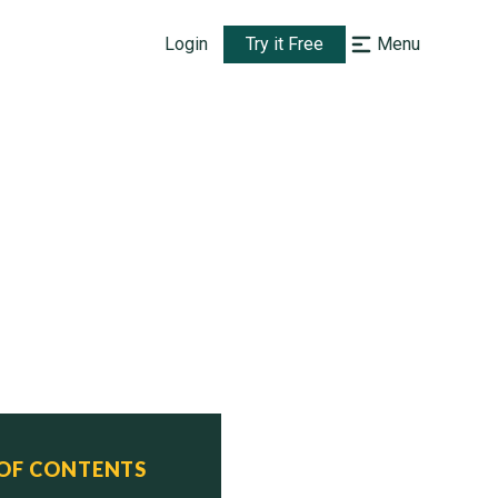
Login
Try it Free
Menu
 OF CONTENTS