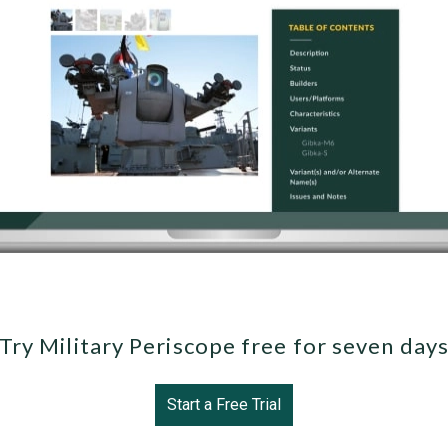
Try Military Periscope free for seven day
Start a Free Trial