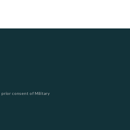
 prior consent of Military