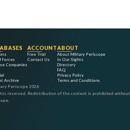
ABASES
ACCOUNT
ABOUT
ons
Free Trial
About Military Periscope
 Forces
Contact Us
In Our Sights
se Companies
Directory
FAQ
ial
Privacy Policy
nt Archive
Terms and Conditions
tary Periscope
2026
ghts reserved. Redistribution of the content is prohibited without
cope.