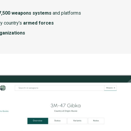
7,500 weapons systems
and platforms
y country's
armed forces
rganizations