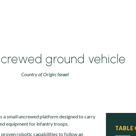
ncrewed ground vehicle
Country of Origin:
Israel
 is a small uncrewed platform designed to carry
nd equipment for infantry troops.
TABLE
 proven robotic capabilities to follow an