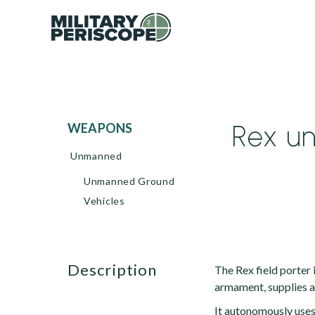
Rex u
WEAPONS
Unmanned
Unmanned Ground
Vehicles
description
The Rex field porter
armament, supplies a
It autonomously uses