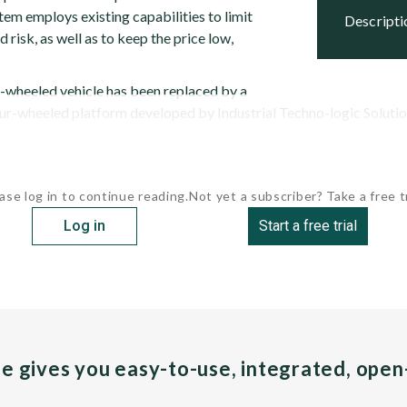
stem employs existing capabilities to limit
descript
risk, as well as to keep the price low,
x-wheeled vehicle has been replaced by a
r-wheeled platform developed by Industrial Techno-logic Solutions 
ase log in to continue reading.
Not yet a subscriber? Take a free tr
Log in
Start a free trial
pe gives you easy-to-use, integrated, ope