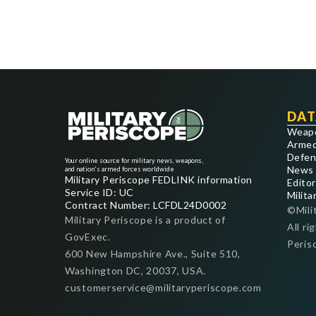
DAT
Weap
Armed
Defen
Your online source for military news, weapons,
News
and nation's armed forces worldwide
Military Periscope FEDLINK information
Editor
Service ID: UC
Milita
Contract Number: LCFDL24D0002
©Mili
Military Periscope is a product of
All ri
GovExec.
Peris
600 New Hampshire Ave., Suite 510,
Washington DC, 20037, USA.
customerservice@militaryperiscope.com