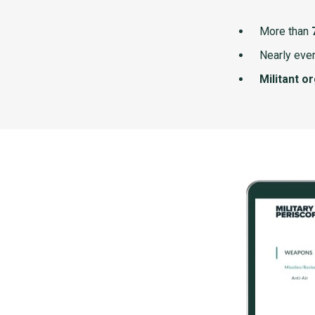
More than
Nearly ever
Militant o