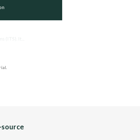
ion
(ITS). It...
ial.
n-source