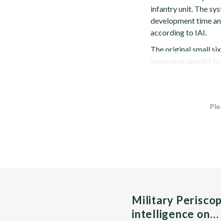
infantry unit. The sy
development time and 
according to IAI.
The original small si
somewhat smaller fou
Ple
Military Perisco
intelligence on…