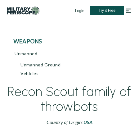
Try it Free
Login
WEAPONS
Unmanned
Unmanned Ground
Vehicles
Recon Scout family of
throwbots
Country of Origin:
USA