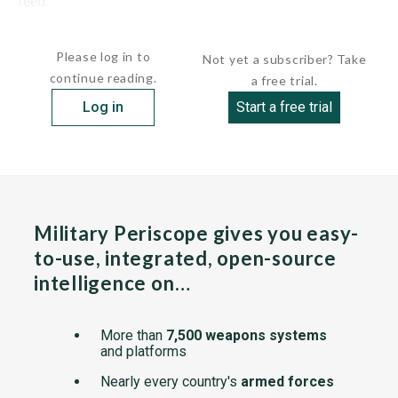
feed.
The...
Please log in to
Not yet a subscriber? Take
continue reading.
a free trial.
Log in
Start a free trial
Military Periscope gives you easy-
to-use, integrated, open-source
intelligence on…
More than
7,500 weapons systems
and platforms
Nearly every country's
armed forces