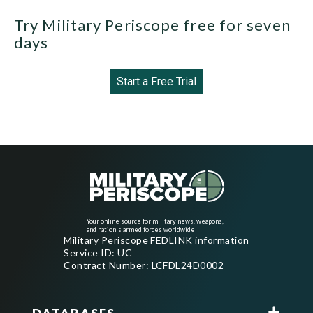
Try Military Periscope free for seven
days
Start a Free Trial
Your online source for military news, weapons,
and nation's armed forces worldwide
Military Periscope FEDLINK information
Service ID: UC
Contract Number: LCFDL24D0002