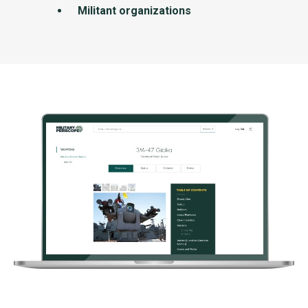
Militant organizations