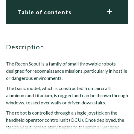
Table of contents
description
The Recon Scout is a family of small throwable robots
designed for reconnaissance missions, particularly in hostile
or dangerous environments.
The basic model, which is constructed from aircraft
aluminum and titanium, is rugged and can be thrown through
windows, tossed over walls or driven down stairs.
The robot is controlled through a single joystick on the
handheld operator control unit (OCU). Once deployed, the
Recon Scout immediately begins to transmit a live video