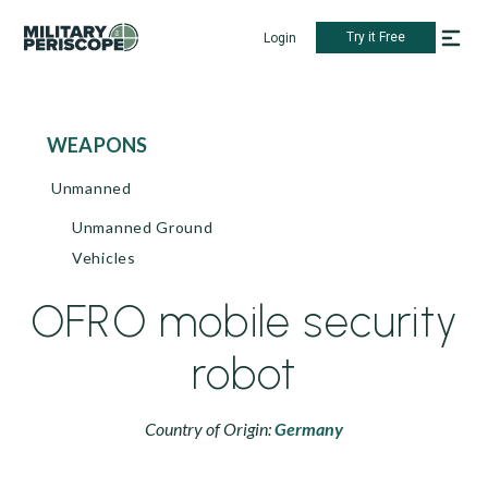
Try it Free
Login
WEAPONS
Unmanned
Unmanned Ground
Vehicles
OFRO mobile security
robot
Country of Origin:
Germany