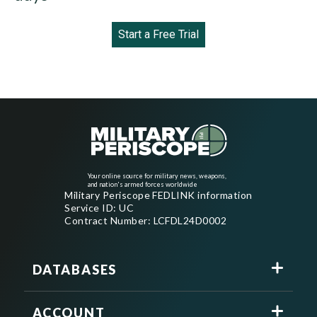
Start a Free Trial
Your online source for military news, weapons,
and nation's armed forces worldwide
Military Periscope FEDLINK information
Service ID: UC
Contract Number: LCFDL24D0002
DATABASES
ACCOUNT