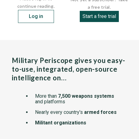
continue reading.
a free trial.
Log in
Start a free trial
Military Periscope gives you easy-
to-use, integrated, open-source
intelligence on…
More than
7,500 weapons systems
and platforms
Nearly every country's
armed forces
Militant organizations