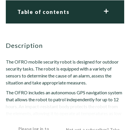
Table of contents
description
The OFRO mobile security robot is designed for outdoor
security tasks. The robot is equipped with a variety of
sensors to determine the cause of an alarm, assess the
situation and take appropriate measures.
The OFRO includes an autonomous GPS navigation system
that allows the robot to patrol independently for up to 12
hours. An impact-resistant body protects the robot from
the elements, allowing it to operate at temperatures as low
as -4 degrees F (-20 degrees C) and as high as...
Please log in to
Not yet a subscriber? Take