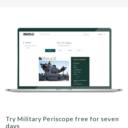
Try Military Periscope free for seven
days