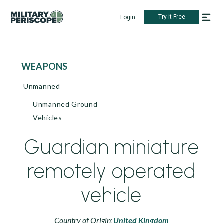
Try it Free
Login
WEAPONS
Unmanned
Unmanned Ground
Vehicles
Guardian miniature
remotely operated
vehicle
Country of Origin:
United Kingdom