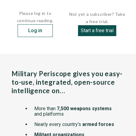
display. A 10.5-in touch screen provides...
Please log in to
Not yet a subscriber? Take
continue reading.
a free trial.
Log in
Start a free trial
Military Periscope gives you easy-
to-use, integrated, open-source
intelligence on…
More than
7,500 weapons systems
and platforms
Nearly every country's
armed forces
Militant organizations