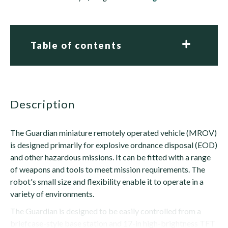
Table of contents
description
The Guardian miniature remotely operated vehicle (MROV)
is designed primarily for explosive ordnance disposal (EOD)
and other hazardous missions. It can be fitted with a range
of weapons and tools to meet mission requirements. The
robot's small size and flexibility enable it to operate in a
variety of environments.
The Guardian is designed to be easily controlled from a
briefcase-style base station and 17-in high-brightness TFT