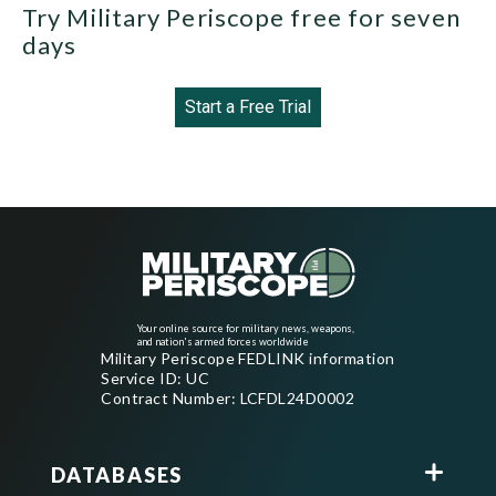
Try Military Periscope free for seven
days
Start a Free Trial
Your online source for military news, weapons,
and nation's armed forces worldwide
Military Periscope FEDLINK information
Service ID: UC
Contract Number: LCFDL24D0002
DATABASES