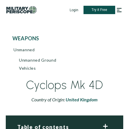
Try it Free
Login
WEAPONS
Unmanned
Unmanned Ground
Vehicles
Cyclops Mk 4D
Country of Origin:
United Kingdom
Table of contents