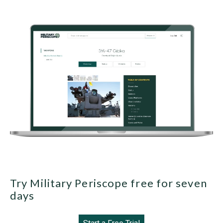
Try Military Periscope free for seven
days