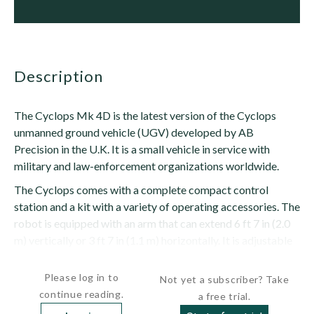
description
The Cyclops Mk 4D is the latest version of the Cyclops
unmanned ground vehicle (UGV) developed by AB
Precision in the U.K. It is a small vehicle in service with
military and law-enforcement organizations worldwide.
The Cyclops comes with a complete compact control
station and a kit with a variety of operating accessories. The
robot is equipped with an arm that can extend 6 ft 7 in (2.0
m) vertically or 3 ft 7 in (1.1 m) horizontally. It is adjustable
from -7 degrees to 90 degrees....
Please log in to
Not yet a subscriber? Take
continue reading.
a free trial.