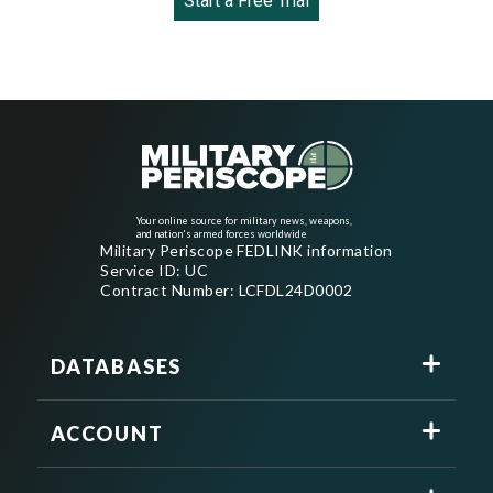
Start a Free Trial
Your online source for military news, weapons,
and nation's armed forces worldwide
Military Periscope FEDLINK information
Service ID: UC
Contract Number: LCFDL24D0002
DATABASES
ACCOUNT