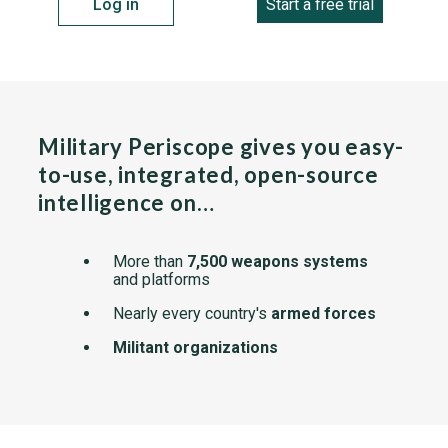
Log in
Start a free trial
Military Periscope gives you easy-
to-use, integrated, open-source
intelligence on…
More than
7,500 weapons systems
and platforms
Nearly every country's
armed forces
Militant organizations