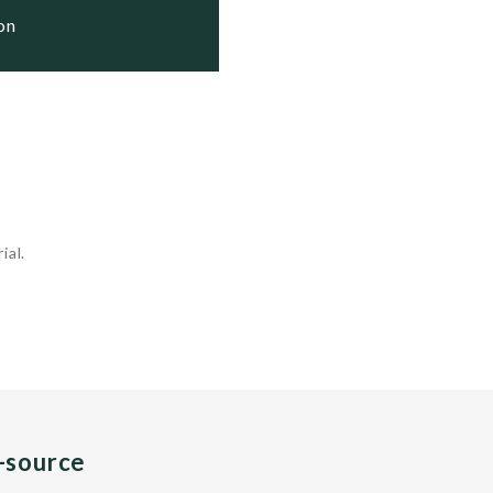
ion
ial.
n-source