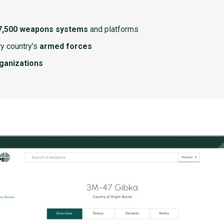
7,500 weapons systems
and platforms
y country's
armed forces
rganizations