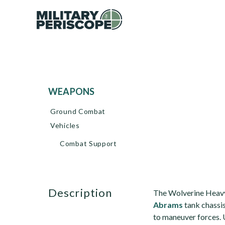
WEAPONS
Ground Combat
Vehicles
Combat Support
description
The Wolverine Heavy
Abrams
tank chassis
to maneuver forces. 