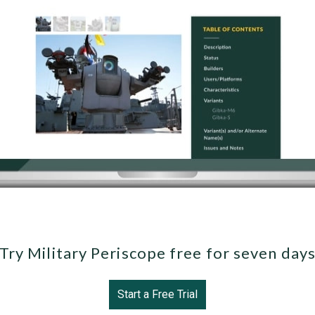
Try Military Periscope free for seven day
Start a Free Trial