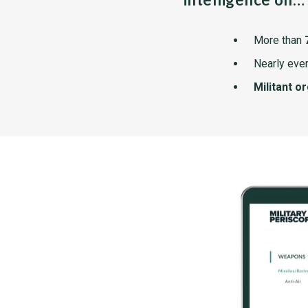
More than
Nearly ever
Militant o