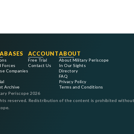
ABASES
ACCOUNT
ABOUT
ons
Free Trial
About Military Periscope
 Forces
Contact Us
In Our Sights
se Companies
Directory
FAQ
ial
Privacy Policy
nt Archive
Terms and Conditions
tary Periscope
2026
ghts reserved. Redistribution of the content is prohibited without
cope.