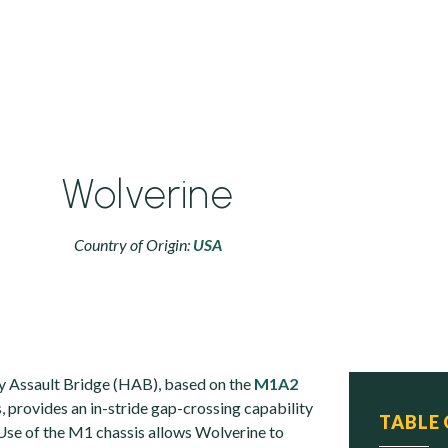
Wolverine
Country of Origin:
USA
 Assault Bridge (HAB), based on the
M1A2
, provides an in-stride gap-crossing capability
TABLE
Use of the M1 chassis allows Wolverine to