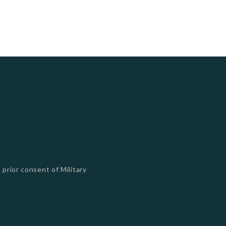
 prior consent of Military