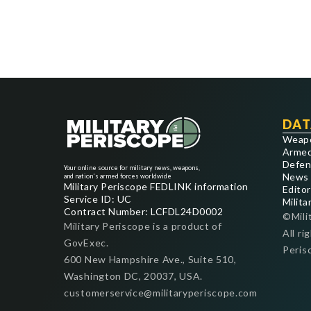
DAT
Weap
Armed
Defen
Your online source for military news, weapons,
News
and nation's armed forces worldwide
Military Periscope FEDLINK information
Editor
Service ID: UC
Milita
Contract Number: LCFDL24D0002
©Mili
Military Periscope is a product of
All ri
GovExec.
Peris
600 New Hampshire Ave., Suite 510,
Washington DC, 20037, USA.
customerservice@militaryperiscope.com