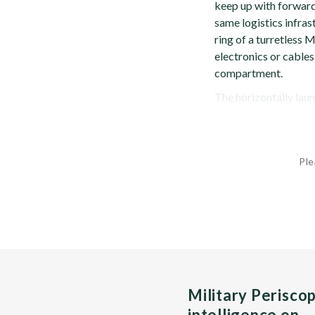
keep up with forward
same logistics infras
ring of a turretless 
electronics or cables
compartment.
The horizontally laun
Ple
Military Perisco
intelligence on…