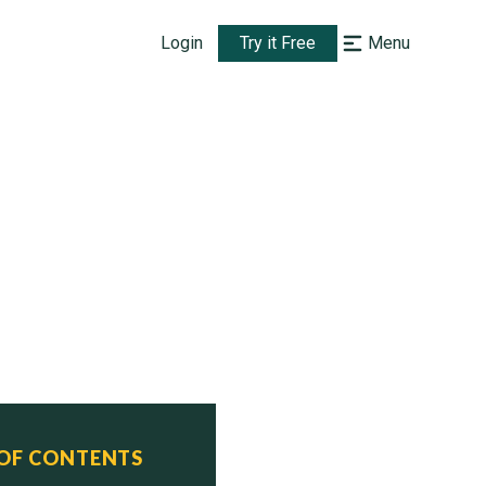
Login
Try it Free
Menu
 OF CONTENTS