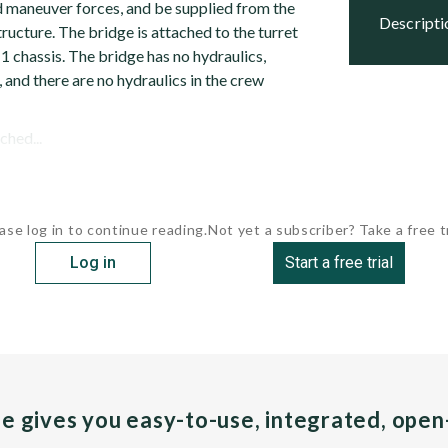
 maneuver forces, and be supplied from the
descript
tructure. The bridge is attached to the turret
M1 chassis. The bridge has no hydraulics,
, and there are no hydraulics in the crew
ched...
ase log in to continue reading.
Not yet a subscriber? Take a free tr
Log in
Start a free trial
pe gives you easy-to-use, integrated, ope