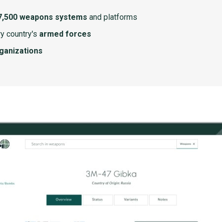
7,500 weapons systems
and platforms
y country's
armed forces
rganizations