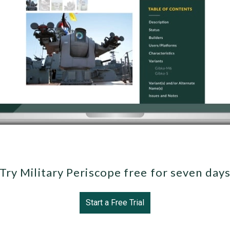
Try Military Periscope free for seven day
Start a Free Trial