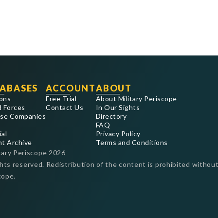
ABASES
ACCOUNT
ABOUT
ons
Free Trial
About Military Periscope
 Forces
Contact Us
In Our Sights
se Companies
Directory
FAQ
ial
Privacy Policy
nt Archive
Terms and Conditions
tary Periscope
2026
ghts reserved. Redistribution of the content is prohibited without
cope.