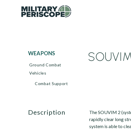
SOUVIM 
WEAPONS
Ground Combat
Vehicles
Combat Support
description
The SOUVIM 2 (
syst
rapidly clear long st
system is able to cle