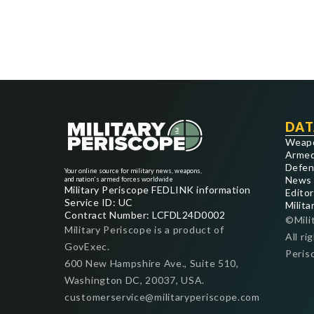
DAT
Weap
Armed
Defen
Your online source for military news, weapons,
News
and nation's armed forces worldwide
Military Periscope FEDLINK information
Editor
Service ID: UC
Milita
Contract Number: LCFDL24D0002
©Mili
Military Periscope is a product of
All ri
GovExec.
Peris
600 New Hampshire Ave., Suite 510,
Washington DC, 20037, USA.
customerservice@militaryperiscope.com