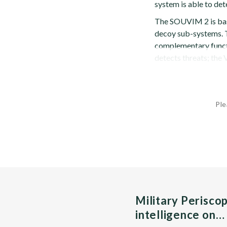
system is able to det
The SOUVIM 2 is bas
decoy sub-systems. T
complementary funct
detects threats; the 
Ple
Military Perisco
intelligence on…