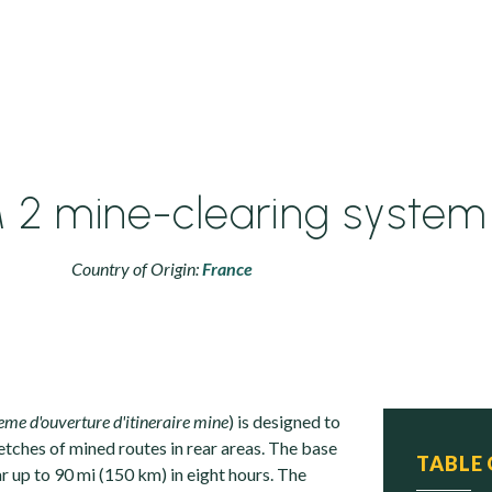
2 mine-clearing system
Country of Origin:
France
eme d'ouverture d'itineraire mine
) is designed to
retches of mined routes in rear areas. The base
TABLE
ar up to 90 mi (150 km) in eight hours. The