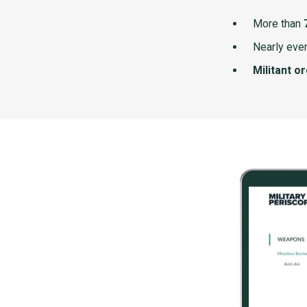
More than
Nearly ever
Militant o