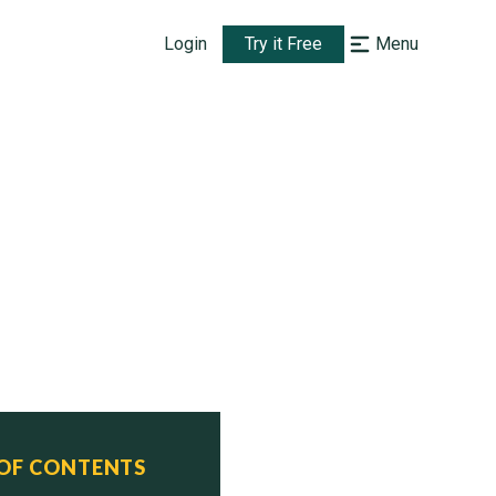
Login
Try it Free
Menu
 OF CONTENTS