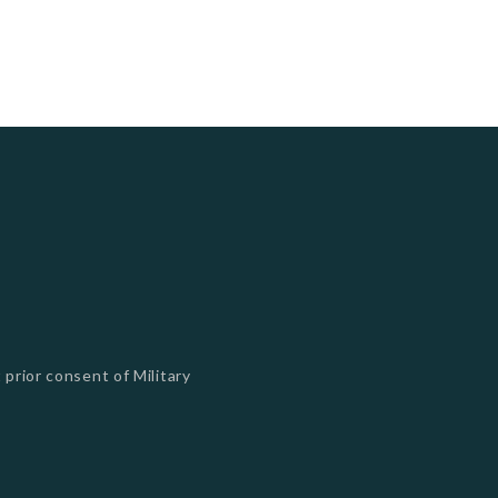
 prior consent of Military