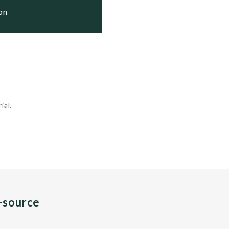
ion
ial.
n-source