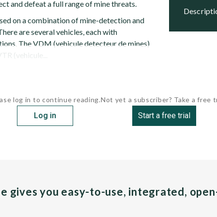
ect and defeat a full range of mine threats.
descript
ed on a combination of mine-detection and
here are several vehicles, each with
ions. The VDM (vehicule detecteur de mines)
VTR (vehicule...
ase log in to continue reading.
Not yet a subscriber? Take a free tr
Log in
Start a free trial
pe gives you easy-to-use, integrated, ope