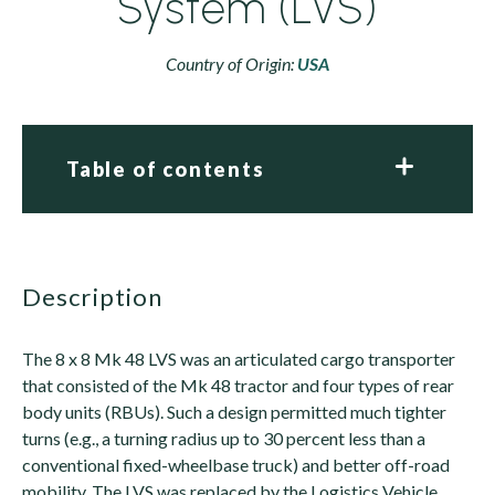
System (LVS)
Country of Origin:
USA
Table of contents
description
The 8 x 8 Mk 48 LVS was an articulated cargo transporter
that consisted of the Mk 48 tractor and four types of rear
body units (RBUs). Such a design permitted much tighter
turns (e.g., a turning radius up to 30 percent less than a
conventional fixed-wheelbase truck) and better off-road
mobility. The LVS was replaced by the Logistics Vehicle