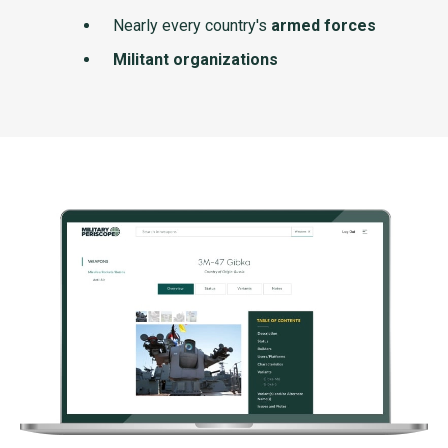
Nearly every country's
armed forces
Militant organizations