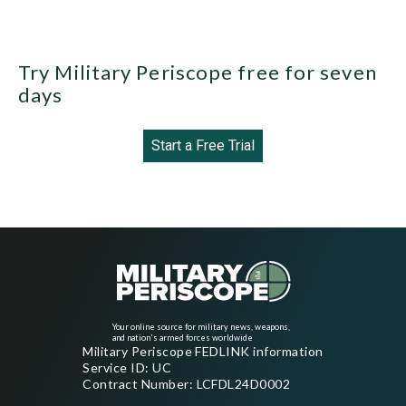
Try Military Periscope free for seven
days
Start a Free Trial
Your online source for military news, weapons,
and nation's armed forces worldwide
Military Periscope FEDLINK information
Service ID: UC
Contract Number: LCFDL24D0002