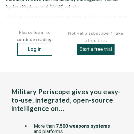
System Replacement (LVSR) vehicle.
The tractor, with a two-person cab ahead of the engine, was
made of heavy-duty, welded-steel construction....
Please log in to
Not yet a subscriber? Take
continue reading.
a free trial.
Log in
Start a free trial
Military Periscope gives you easy-
to-use, integrated, open-source
intelligence on…
More than
7,500 weapons systems
and platforms