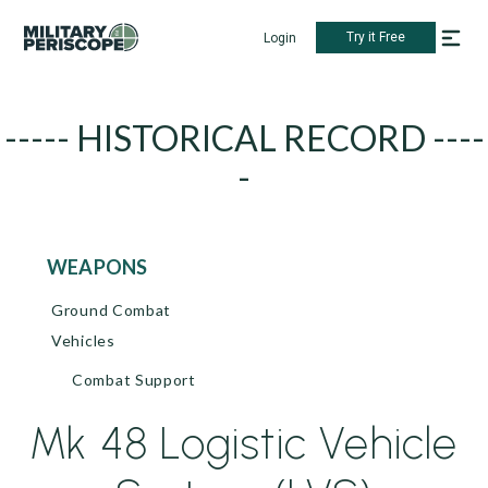
Try it Free
Login
----- HISTORICAL RECORD ----
-
WEAPONS
Ground Combat
Vehicles
Combat Support
Mk 48 Logistic Vehicle