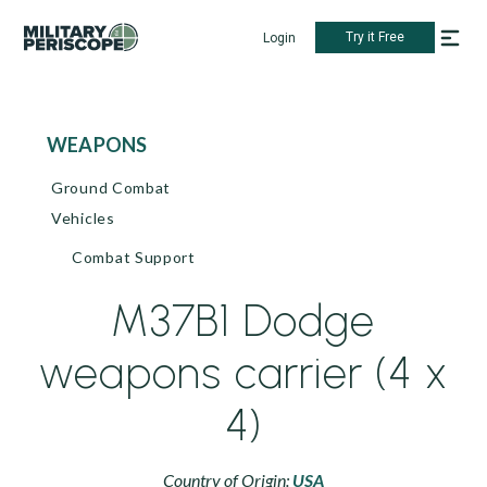
Try it Free
Login
WEAPONS
Ground Combat
Vehicles
Combat Support
M37B1 Dodge
weapons carrier (4 x
4)
Country of Origin:
USA