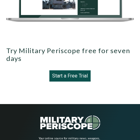
Try Military Periscope free for seven
days
Start a Free Trial
Your online source for military news, weapons,