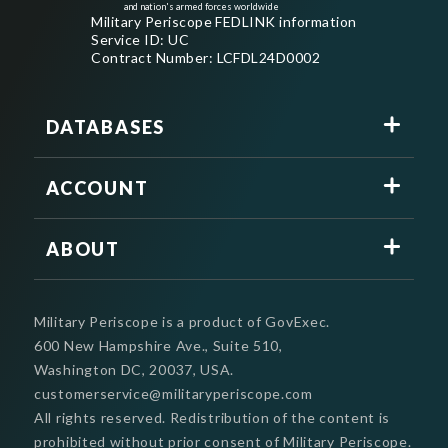
and nation's armed forces worldwide
Military Periscope FEDLINK information
Service ID: UC
Contract Number: LCFDL24D0002
DATABASES
ACCOUNT
ABOUT
Military Periscope is a product of GovExec.
600 New Hampshire Ave., Suite 510,
Washington DC, 20037, USA.
customerservice@militaryperiscope.com
All rights reserved. Redistribution of the content is
prohibited without prior consent of Military Periscope.