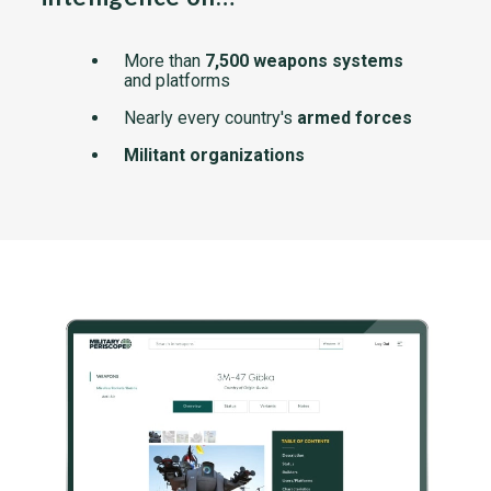
More than
7,500 weapons systems
and platforms
Nearly every country's
armed forces
Militant organizations