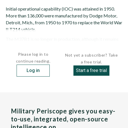
Initial operational capability (IOC) was attained in 1950.
More than 136,000 were manufactured by Dodge Motor,
Detroit, Mich., from 1950 to 1970 to replace the World War
II T214 vehicle.
The M37B1 is no longer in production, although it remains
in service. The...
Please log in to
Not yet a subscriber? Take
continue reading.
a free trial.
Log in
Start a free trial
Military Periscope gives you easy-
to-use, integrated, open-source
intelligence on…