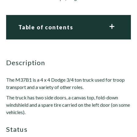
Table of contents
description
The M37B1 is a 4 x 4 Dodge 3/4 ton truck used for troop
transport and a variety of other roles.
The truck has two side doors, a canvas top, fold-down
windshield and a spare tire carried on the left door (on some
vehicles).
status