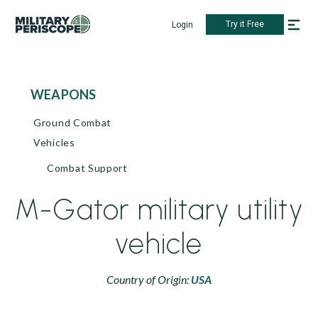
Try it Free
Login
WEAPONS
Ground Combat
Vehicles
Combat Support
M-Gator military utility
vehicle
Country of Origin:
USA