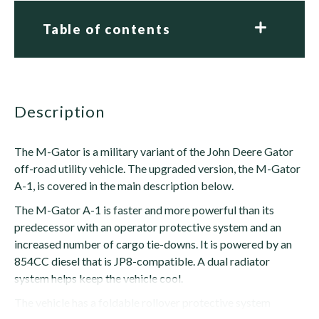
Table of contents
description
The M-Gator is a military variant of the John Deere Gator
off-road utility vehicle. The upgraded version, the M-Gator
A-1, is covered in the main description below.
The M-Gator A-1 is faster and more powerful than its
predecessor with an operator protective system and an
increased number of cargo tie-downs. It is powered by an
854CC diesel that is JP8-compatible. A dual radiator
system helps keep the vehicle cool.
The vehicle has a foldable rollover protective system