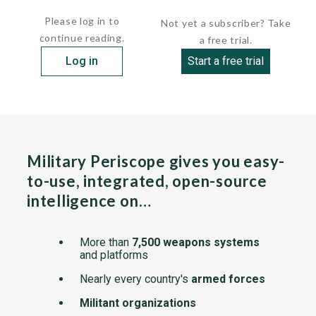
(ROPS)....
Please log in to
Not yet a subscriber? Take
continue reading.
a free trial.
Log in
Start a free trial
Military Periscope gives you easy-
to-use, integrated, open-source
intelligence on…
More than
7,500 weapons systems
and platforms
Nearly every country's
armed forces
Militant organizations