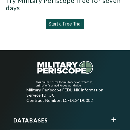
Try Military Periscope free for seven
days
Start a Free Trial
Your online source for military news, weapons,
and nation's armed forces worldwide
Military Periscope FEDLINK information
Service ID: UC
Contract Number: LCFDL24D0002
DATABASES