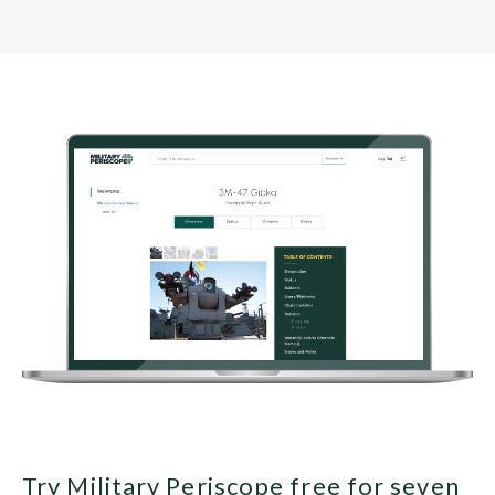
Try Military Periscope free for seven