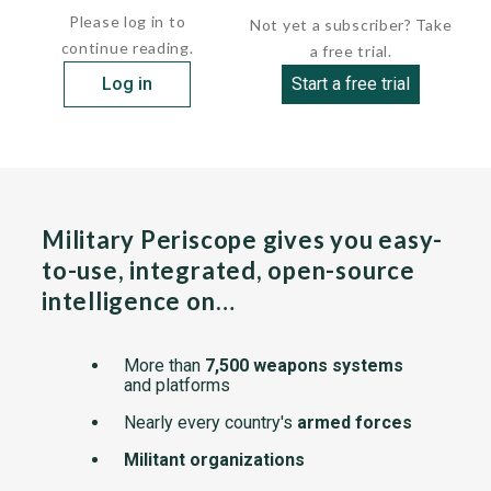
Please log in to
Not yet a subscriber? Take
continue reading.
a free trial.
Log in
Start a free trial
Military Periscope gives you easy-
to-use, integrated, open-source
intelligence on…
More than
7,500 weapons systems
and platforms
Nearly every country's
armed forces
Militant organizations