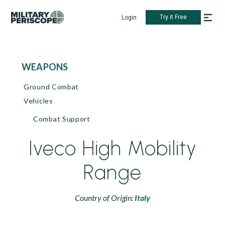
Try it Free
Login
WEAPONS
Ground Combat
Vehicles
Combat Support
Iveco High Mobility
Range
Country of Origin:
Italy