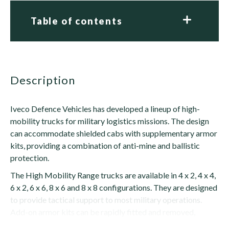
Table of contents
description
Iveco Defence Vehicles has developed a lineup of high-
mobility trucks for military logistics missions. The design
can accommodate shielded cabs with supplementary armor
kits, providing a combination of anti-mine and ballistic
protection.
The High Mobility Range trucks are available in 4 x 2, 4 x 4,
6 x 2, 6 x 6, 8 x 6 and 8 x 8 configurations. They are designed
to provide tactical support to most military operations.
Add-on armor kits can be rapidly fitted and removed,
making...