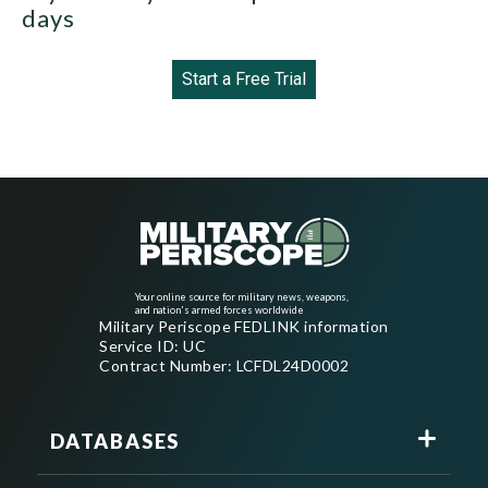
days
Start a Free Trial
Your online source for military news, weapons,
and nation's armed forces worldwide
Military Periscope FEDLINK information
Service ID: UC
Contract Number: LCFDL24D0002
DATABASES