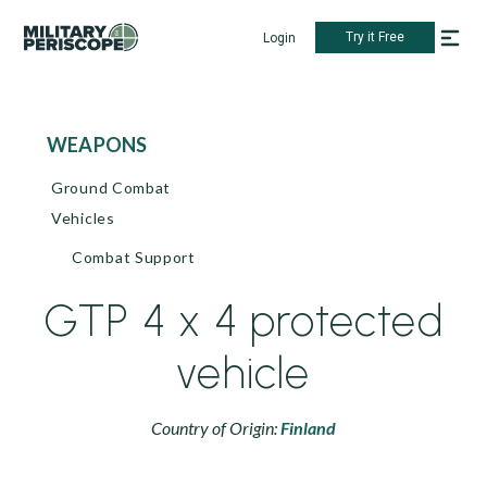
Try it Free
Login
WEAPONS
Ground Combat
Vehicles
Combat Support
GTP 4 x 4 protected
vehicle
Country of Origin:
Finland