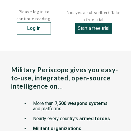
cylinder, four-stroke diesel...
Please log in to
Not yet a subscriber? Take
continue reading.
a free trial.
Log in
Start a free trial
Military Periscope gives you easy-
to-use, integrated, open-source
intelligence on…
More than
7,500 weapons systems
and platforms
Nearly every country's
armed forces
Militant organizations