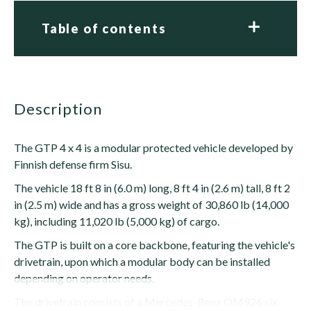
Table of contents
description
The GTP 4 x 4 is a modular protected vehicle developed by
Finnish defense firm Sisu.
The vehicle 18 ft 8 in (6.0 m) long, 8 ft 4 in (2.6 m) tall, 8 ft 2
in (2.5 m) wide and has a gross weight of 30,860 lb (14,000
kg), including 11,020 lb (5,000 kg) of cargo.
The GTP is built on a core backbone, featuring the vehicle's
drivetrain, upon which a modular body can be installed
depending on operator needs.
The drivetrain consists of a Mercedes-Benz OM926 six-