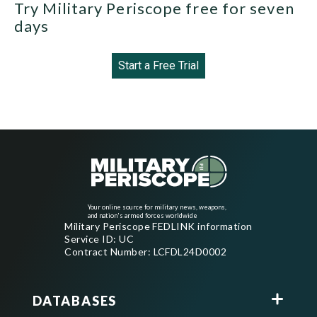
Try Military Periscope free for seven
days
Start a Free Trial
Your online source for military news, weapons,
and nation's armed forces worldwide
Military Periscope FEDLINK information
Service ID: UC
Contract Number: LCFDL24D0002
DATABASES