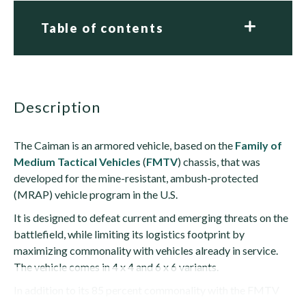
Table of contents
description
The Caiman is an armored vehicle, based on the
Family of
Medium Tactical Vehicles
(
FMTV
) chassis, that was
developed for the mine-resistant, ambush-protected
(MRAP) vehicle program in the U.S.
It is designed to defeat current and emerging threats on the
battlefield, while limiting its logistics footprint by
maximizing commonality with vehicles already in service.
The vehicle comes in 4 x 4 and 6 x 6 variants.
In addition to its 85 percent commonality with the FMTV