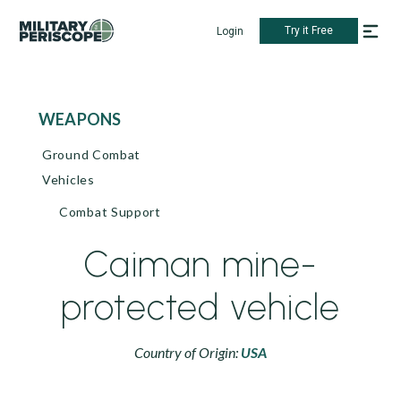
Try it Free
Login
WEAPONS
Ground Combat
Vehicles
Combat Support
Caiman mine-
protected vehicle
Country of Origin:
USA