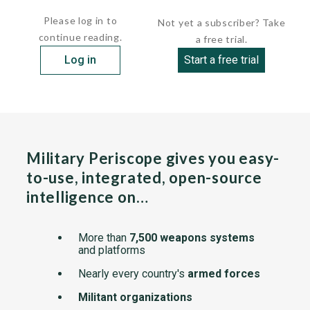
chassis, the...
Please log in to
Not yet a subscriber? Take
continue reading.
a free trial.
Log in
Start a free trial
Military Periscope gives you easy-
to-use, integrated, open-source
intelligence on…
More than
7,500 weapons systems
and platforms
Nearly every country's
armed forces
Militant organizations