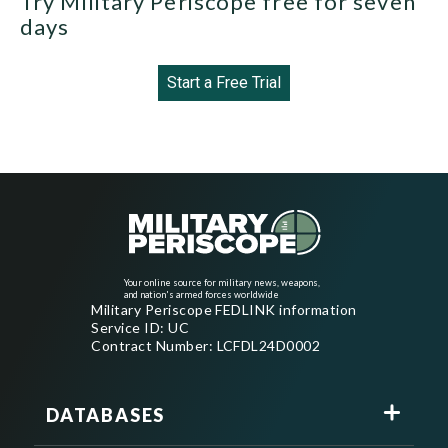
Try Military Periscope free for seven
days
Start a Free Trial
Your online source for military news, weapons,
and nation's armed forces worldwide
Military Periscope FEDLINK information
Service ID: UC
Contract Number: LCFDL24D0002
DATABASES