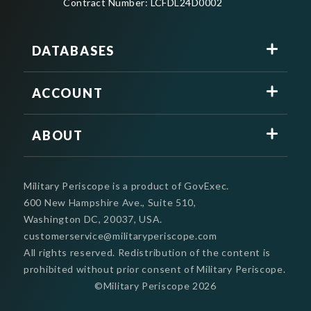
Contract Number: LCFDL24D0002
DATABASES
ACCOUNT
ABOUT
Military Periscope is a product of GovExec.
600 New Hampshire Ave., Suite 510,
Washington DC, 20037, USA.
customerservice@militaryperiscope.com
All rights reserved. Redistribution of the content is
prohibited without prior consent of Military Periscope.
©Military Periscope
2026