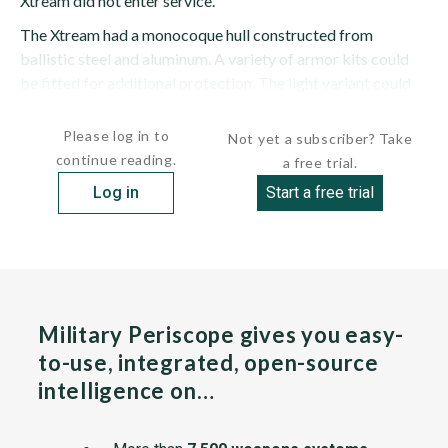
Xtream did not enter service.
The Xtream had a monocoque hull constructed from
ballistic steel and aluminum. A variety of armor kits could
be fitted for additional protection. The light variant could
accept up to NATO Standard Agreement (STANAG) 4569...
Please log in to
Not yet a subscriber? Take
continue reading.
a free trial.
Log in
Start a free trial
Military Periscope gives you easy-
to-use, integrated, open-source
intelligence on…