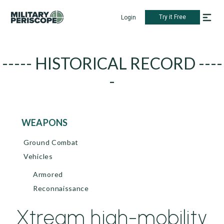
Try it Free
Login
----- HISTORICAL RECORD ----
-
WEAPONS
Ground Combat
Vehicles
Armored
Reconnaissance
Xtream high-mobility