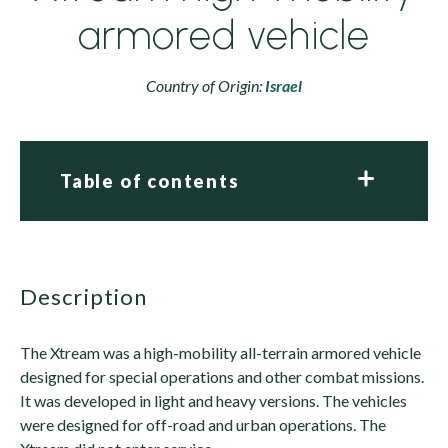
armored vehicle
Country of Origin:
Israel
Table of contents
description
The Xtream was a high-mobility all-terrain armored vehicle
designed for special operations and other combat missions.
It was developed in light and heavy versions. The vehicles
were designed for off-road and urban operations. The