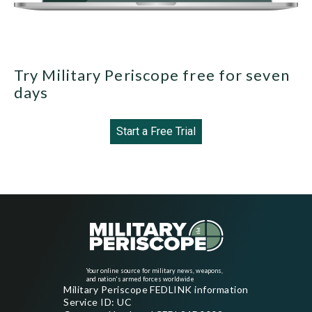
Try Military Periscope free for seven
days
Start a Free Trial
Your online source for military news, weapons,
and nation's armed forces worldwide
Military Periscope FEDLINK information
Service ID: UC