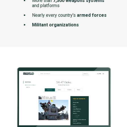
More than
7,500 weapons systems
and platforms
Nearly every country's
armed forces
Militant organizations