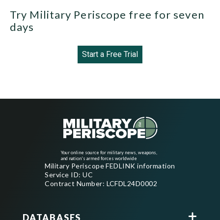
Try Military Periscope free for seven
days
Start a Free Trial
Your online source for military news, weapons,
and nation's armed forces worldwide
Military Periscope FEDLINK information
Service ID: UC
Contract Number: LCFDL24D0002
DATABASES