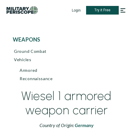
Try it Free
Login
WEAPONS
Ground Combat
Vehicles
Armored
Reconnaissance
Wiesel 1 armored
weapon carrier
Country of Origin:
Germany