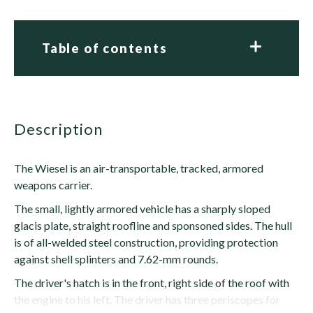
Table of contents
description
The Wiesel is an air-transportable, tracked, armored
weapons carrier.
The small, lightly armored vehicle has a sharply sloped
glacis plate, straight roofline and sponsoned sides. The hull
is of all-welded steel construction, providing protection
against shell splinters and 7.62-mm rounds.
The driver's hatch is in the front, right side of the roof with
the engine to his left. The driver has three periscopes for