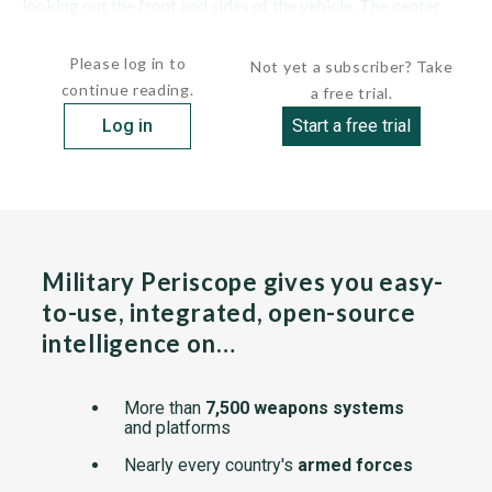
looking out the front and sides of the vehicle. The center
periscope...
Please log in to
Not yet a subscriber? Take
continue reading.
a free trial.
Log in
Start a free trial
Military Periscope gives you easy-
to-use, integrated, open-source
intelligence on…
More than
7,500 weapons systems
and platforms
Nearly every country's
armed forces