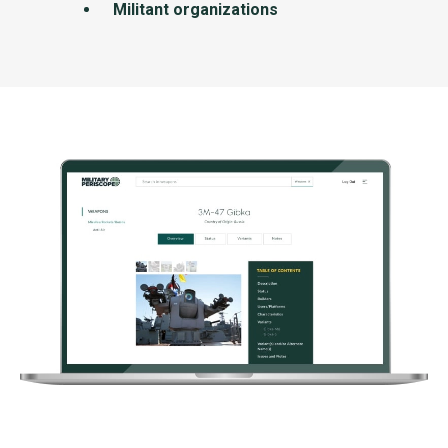
Militant organizations