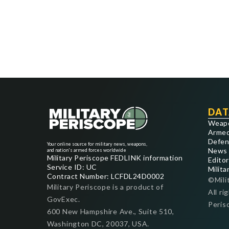
DAT
Weap
Armed
Defen
Your online source for military news, weapons,
News
and nation's armed forces worldwide
Military Periscope FEDLINK information
Editor
Service ID: UC
Milita
Contract Number: LCFDL24D0002
©Mili
Military Periscope is a product of
All ri
GovExec.
Peris
600 New Hampshire Ave., Suite 510,
Washington DC, 20037, USA.