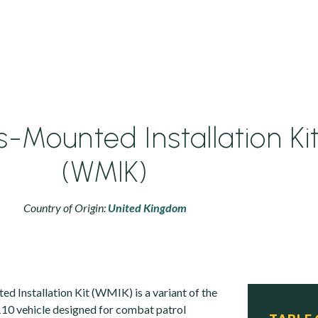
Mounted Installation Ki
(WMIK)
Country of Origin:
United Kingdom
Installation Kit (WMIK) is a variant of the
10 vehicle designed for combat patrol