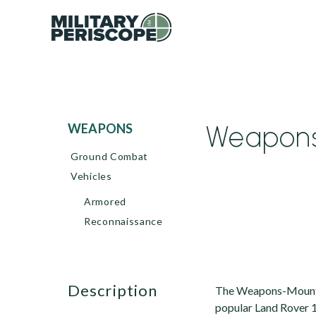
Weapons-
WEAPONS
Ground Combat
Vehicles
Armored
Reconnaissance
description
The Weapons-Mounted 
popular Land Rover 1