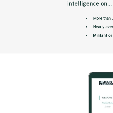
intelligence on…
More than
Nearly ever
Militant o