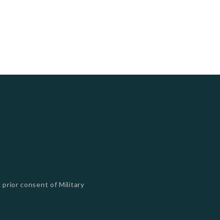
 prior consent of Military