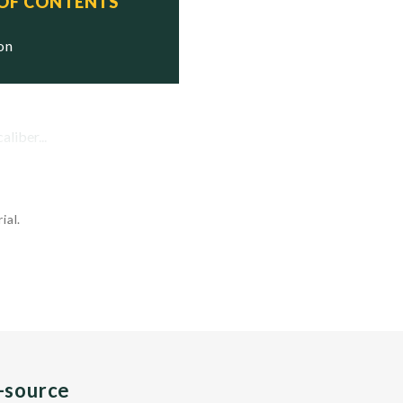
 OF CONTENTS
ion
liber...
ial.
n-source