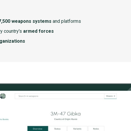
7,500 weapons systems
and platforms
y country's
armed forces
rganizations