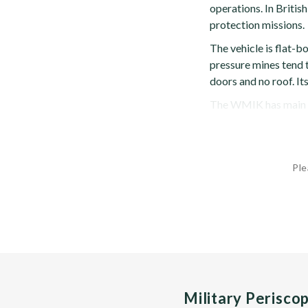
operations. In British
protection missions.
The vehicle is flat-b
pressure mines tend to
doors and no roof. It
The WMIK has main a
Ple
Military Perisco