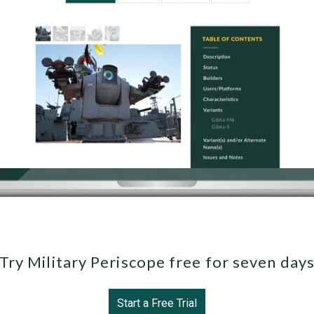
Try Military Periscope free for seven day
Start a Free Trial