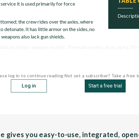
TABLE
 service it is used primarily for force
descript
ottomed; the crew rides over the axles, where
 detonate. It has little armor on the sides, no
s weapons also lack gun shields.
nd secondary weapon mounts. The main mount can accept a .50-ca
ase log in to continue reading.
Not yet a subscriber? Take a free tr
Log in
Start a free trial
pe gives you easy-to-use, integrated, ope