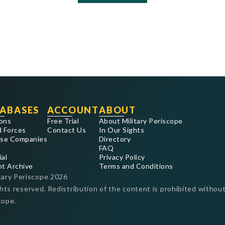
ABASES
ACCOUNT
ABOUT
ons
Free Trial
About Military Periscope
 Forces
Contact Us
In Our Sights
se Companies
Directory
FAQ
ial
Privacy Policy
nt Archive
Terms and Conditions
tary Periscope
2026
ghts reserved. Redistribution of the content is prohibited without
cope.