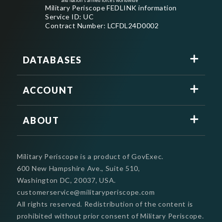
and nation's armed forces worldwide
Military Periscope FEDLINK information
Service ID: UC
Contract Number: LCFDL24D0002
DATABASES
ACCOUNT
ABOUT
Military Periscope is a product of GovExec.
600 New Hampshire Ave., Suite 510,
Washington DC, 20037, USA.
customerservice@militaryperiscope.com
All rights reserved. Redistribution of the content is
prohibited without prior consent of Military Periscope.