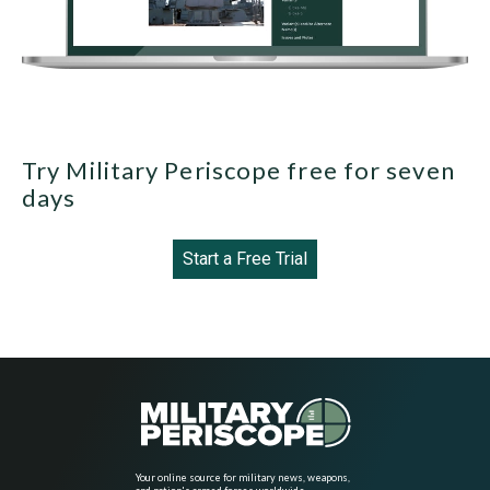
Try Military Periscope free for seven
days
Start a Free Trial
Your online source for military news, weapons,