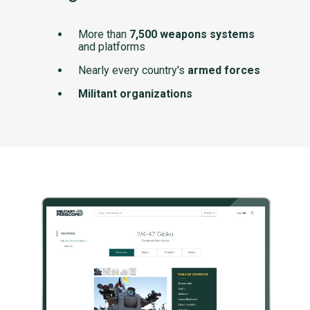
More than
7,500 weapons systems
and platforms
Nearly every country's
armed forces
Militant organizations