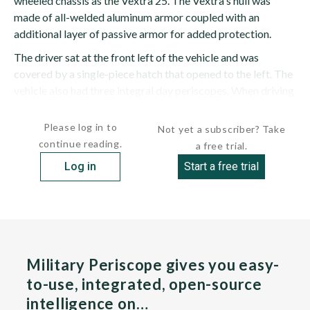
wheeled chassis as the Vextra 25. The Vextra's hull was
made of all-welded aluminum armor coupled with an
additional layer of passive armor for added protection.
The driver sat at the front left of the vehicle and was
covered by a single-piece hatch that opened to the left. The
vehicle also had three integral day periscopes. When driving
at night, the middle periscope...
Please log in to
Not yet a subscriber? Take
continue reading.
a free trial.
Log in
Start a free trial
Military Periscope gives you easy-
to-use, integrated, open-source
intelligence on…