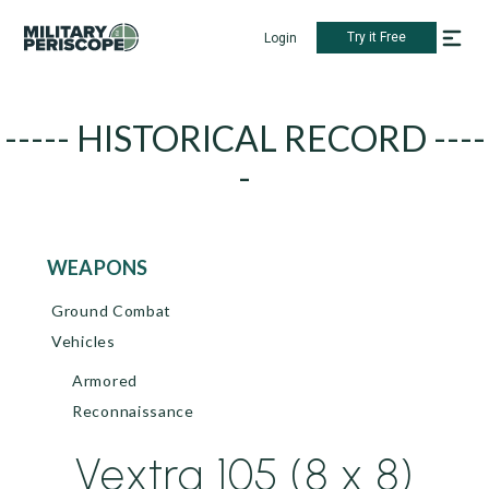
Try it Free
Login
----- HISTORICAL RECORD ----
-
WEAPONS
Ground Combat
Vehicles
Armored
Reconnaissance
Vextra 105 (8 x 8)