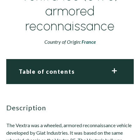
armored
reconnaissance
Country of Origin:
France
Table of contents
description
The Vextra was a wheeled, armored reconnaissance vehicle
developed by Giat Industries. It was based on the same