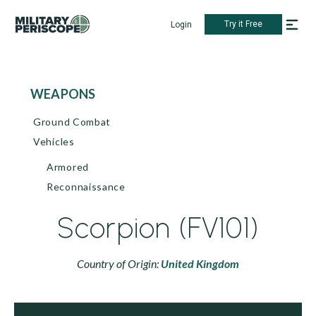
Try it Free
Login
WEAPONS
Ground Combat
Vehicles
Armored
Reconnaissance
Scorpion (FV101)
Country of Origin:
United Kingdom