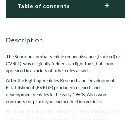
Table of contents
description
The Scorpion combat vehicle reconnaissance (tracked) or
CVR(T), was originally fielded as a light tank, but soon
appeared in a variety of other roles as well.
After the Fighting Vehicles Research and Development
Establishment (FVRDE) produced research and
development vehicles in the early 1960s, Alvis won
contracts for prototype and production vehicles.
The basic fighting vehicle is the Scorpion armed with a 76-
mm gun. The hull shape emphasizes a low, compact
silhouette with a...