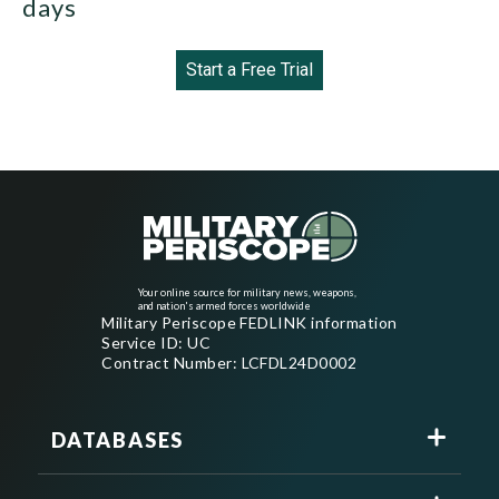
days
Start a Free Trial
Your online source for military news, weapons,
and nation's armed forces worldwide
Military Periscope FEDLINK information
Service ID: UC
Contract Number: LCFDL24D0002
DATABASES