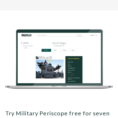
Try Military Periscope free for seven