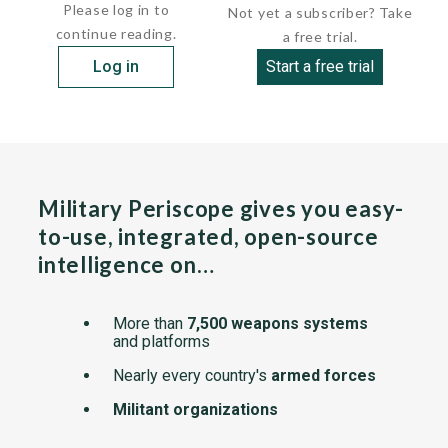
Please log in to
Not yet a subscriber? Take
continue reading.
a free trial.
Log in
Start a free trial
Military Periscope gives you easy-
to-use, integrated, open-source
intelligence on…
More than
7,500 weapons systems
and platforms
Nearly every country's
armed forces
Militant organizations