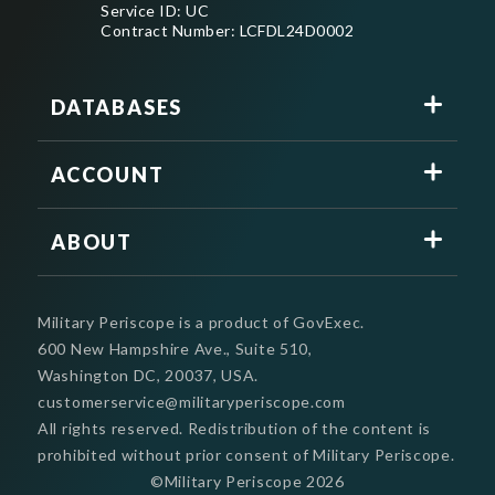
Service ID: UC
Contract Number: LCFDL24D0002
DATABASES
ACCOUNT
ABOUT
Military Periscope is a product of GovExec.
600 New Hampshire Ave., Suite 510,
Washington DC, 20037, USA.
customerservice@militaryperiscope.com
All rights reserved. Redistribution of the content is
prohibited without prior consent of Military Periscope.
©Military Periscope
2026