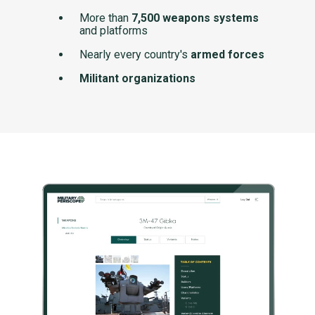
More than
7,500 weapons systems
and platforms
Nearly every country's
armed forces
Militant organizations