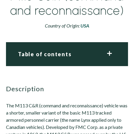
and reconnaissance)
Country of Origin:
USA
Table of contents
description
The M113 C&R (command and reconnaissance) vehicle was
a shorter, smaller variant of the basic M113 tracked
armored personnel carrier (the name Lynx applied only to
Canadian vehicles). Developed by FMC Corp. as a private