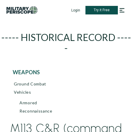
Try it Free
Login
----- HISTORICAL RECORD ----
-
WEAPONS
Ground Combat
Vehicles
Armored
Reconnaissance
M113 C&R (command