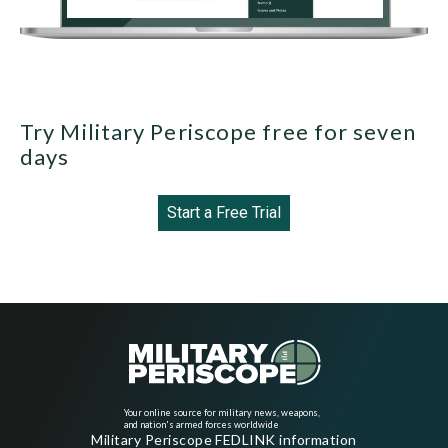
Try Military Periscope free for seven
days
Start a Free Trial
Your online source for military news, weapons,
and nation's armed forces worldwide
Military Periscope FEDLINK information