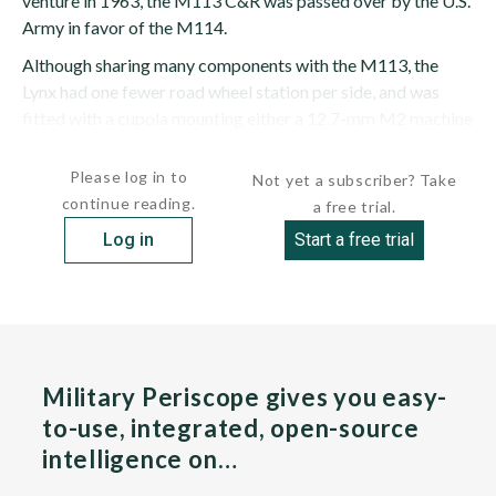
venture in 1963, the M113 C&R was passed over by the U.S.
Army in favor of the M114.
Although sharing many components with the M113, the
Lynx had one fewer road wheel station per side, and was
fitted with a cupola mounting either a 12.7-mm M2 machine
gun or a 25-mm...
Please log in to
Not yet a subscriber? Take
continue reading.
a free trial.
Log in
Start a free trial
Military Periscope gives you easy-
to-use, integrated, open-source
intelligence on…