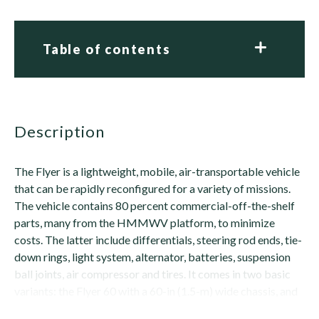
Table of contents
description
The Flyer is a lightweight, mobile, air-transportable vehicle
that can be rapidly reconfigured for a variety of missions.
The vehicle contains 80 percent commercial-off-the-shelf
parts, many from the HMMWV platform, to minimize
costs. The latter include differentials, steering rod ends, tie-
down rings, light system, alternator, batteries, suspension
ball joints, air compressor and tires. It comes in two basic
variants: the Flyer 60 with a 60-in (1.5-m) wide chassis, and
the Flyer...