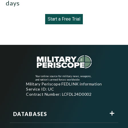
days
Start a Free Trial
Your online source for military news, weapons,
and nation's armed forces worldwide
Military Periscope FEDLINK information
Service ID: UC
Contract Number: LCFDL24D0002
DATABASES