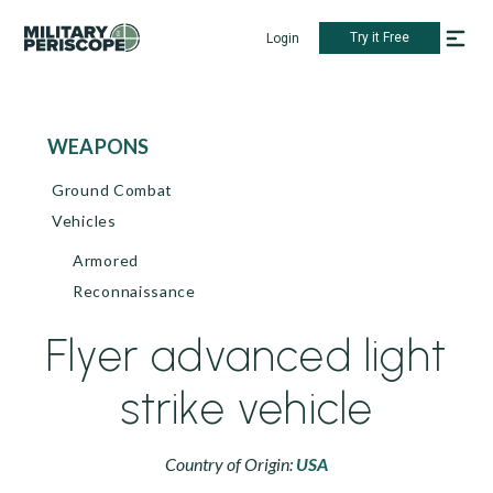
Try it Free
Login
WEAPONS
Ground Combat
Vehicles
Armored
Reconnaissance
Flyer advanced light
strike vehicle
Country of Origin:
USA