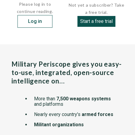
Please log in to
Not yet a subscriber? Take
continue reading.
a free trial.
Log in
Start a free trial
Military Periscope gives you easy-
to-use, integrated, open-source
intelligence on…
More than
7,500 weapons systems
and platforms
Nearly every country's
armed forces
Militant organizations