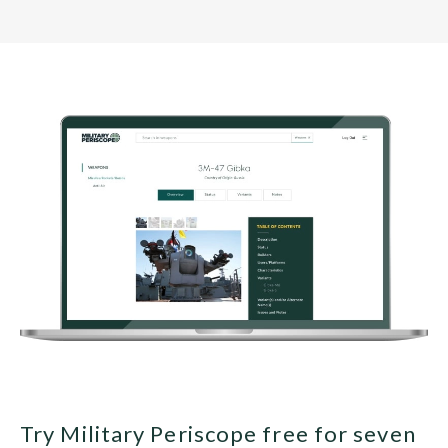
Try Military Periscope free for seven