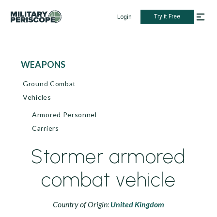
Try it Free
Login
WEAPONS
Ground Combat
Vehicles
Armored Personnel
Carriers
Stormer armored
combat vehicle
Country of Origin:
United Kingdom