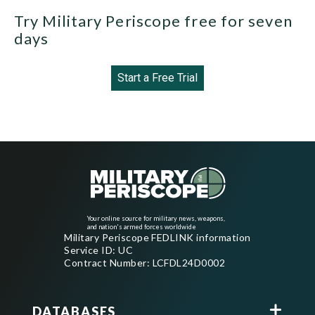
Try Military Periscope free for seven
days
Start a Free Trial
Your online source for military news, weapons,
and nation's armed forces worldwide
Military Periscope FEDLINK information
Service ID: UC
Contract Number: LCFDL24D0002
DATABASES