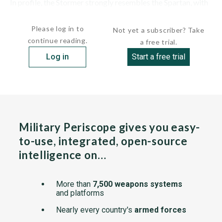
In profile, the Stormer strongly resembles the Spartan, with
a sloped...
Please log in to
Not yet a subscriber? Take
continue reading.
a free trial.
Log in
Start a free trial
Military Periscope gives you easy-
to-use, integrated, open-source
intelligence on…
More than
7,500 weapons systems
and platforms
Nearly every country's
armed forces