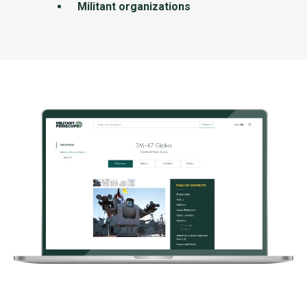
Militant organizations