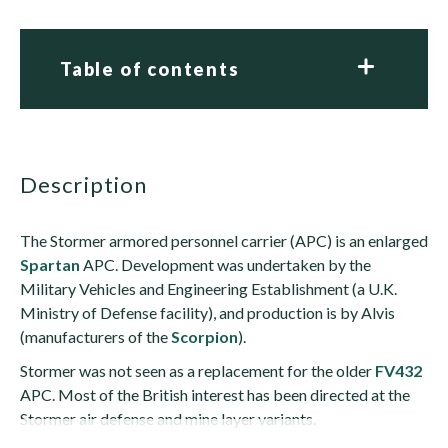
Table of contents
description
The Stormer armored personnel carrier (APC) is an enlarged
Spartan
APC. Development was undertaken by the
Military Vehicles and Engineering Establishment (a U.K.
Ministry of Defense facility), and production is by Alvis
(manufacturers of the
Scorpion
).
Stormer was not seen as a replacement for the older
FV432
APC. Most of the British interest has been directed at the
Stormer air defense and mine layer variants.