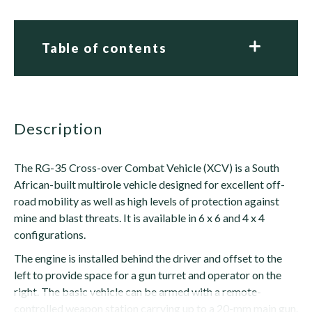
Table of contents
description
The RG-35 Cross-over Combat Vehicle (XCV) is a South
African-built multirole vehicle designed for excellent off-
road mobility as well as high levels of protection against
mine and blast threats. It is available in 6 x 6 and 4 x 4
configurations.
The engine is installed behind the driver and offset to the
left to provide space for a gun turret and operator on the
right. The basic vehicle can be armed with a remote-
controlled weapon station carrying up to a 20-mm main gun.