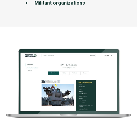
Militant organizations