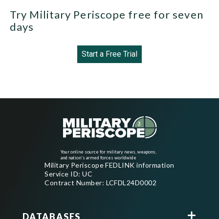
Try Military Periscope free for seven
days
Start a Free Trial
Your online source for military news, weapons,
and nation's armed forces worldwide
Military Periscope FEDLINK information
Service ID: UC
Contract Number: LCFDL24D0002
DATABASES