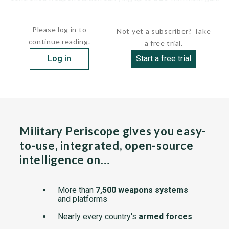
The driver...
Please log in to
Not yet a subscriber? Take
continue reading.
a free trial.
Log in
Start a free trial
Military Periscope gives you easy-
to-use, integrated, open-source
intelligence on…
More than
7,500 weapons systems
and platforms
Nearly every country's
armed forces