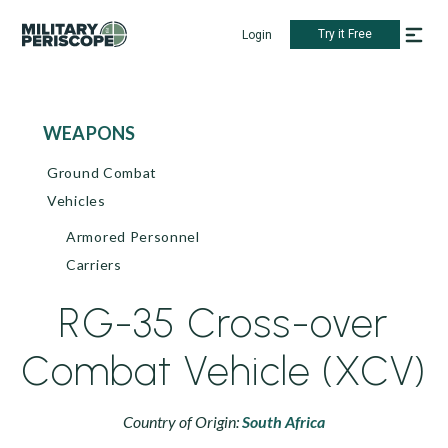
Try it Free
Login
WEAPONS
Ground Combat
Vehicles
Armored Personnel
Carriers
RG-35 Cross-over
Combat Vehicle (XCV)
Country of Origin:
South Africa