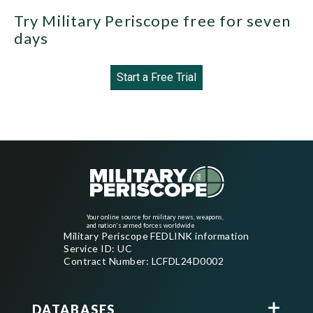
Try Military Periscope free for seven
days
Start a Free Trial
Your online source for military news, weapons,
and nation's armed forces worldwide
Military Periscope FEDLINK information
Service ID: UC
Contract Number: LCFDL24D0002
DATABASES