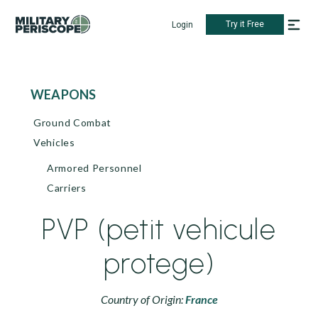
Try it Free
Login
WEAPONS
Ground Combat
Vehicles
Armored Personnel
Carriers
PVP (petit vehicule
protege)
Country of Origin:
France