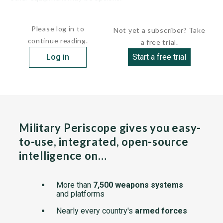
The chassis is made from a...
Please log in to
Not yet a subscriber? Take
continue reading.
a free trial.
Log in
Start a free trial
Military Periscope gives you easy-
to-use, integrated, open-source
intelligence on…
More than
7,500 weapons systems
and platforms
Nearly every country's
armed forces