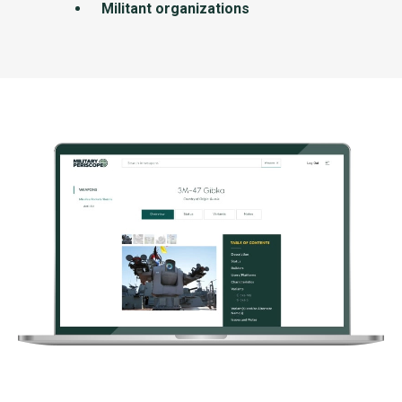
Militant organizations