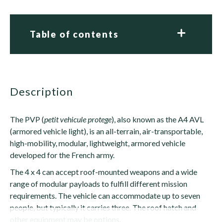
Table of contents
description
The PVP (
petit vehicule protege
), also known as the A4 AVL
(armored vehicle light), is an all-terrain, air-transportable,
high-mobility, modular, lightweight, armored vehicle
developed for the French army.
The 4 x 4 can accept roof-mounted weapons and a wide
range of modular payloads to fulfill different mission
requirements. The vehicle can accommodate up to seven
people, but typically it carries three. The roof hatch and
other equipment may be options.