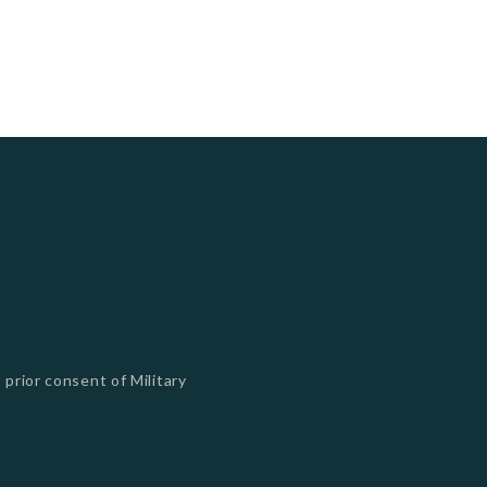
 prior consent of Military