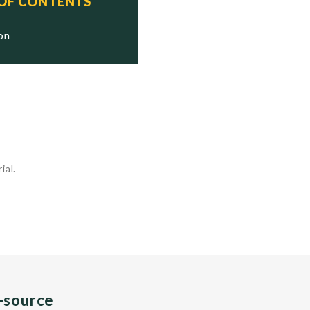
 OF CONTENTS
ion
ial.
n-source