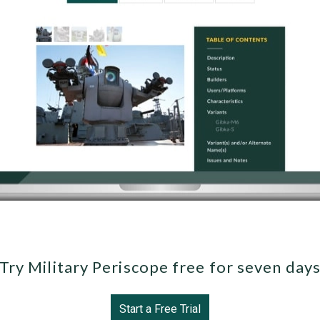
Try Military Periscope free for seven day
Start a Free Trial