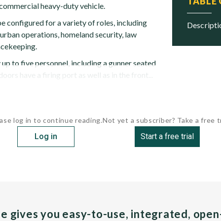
TABLE
commercial heavy-duty vehicle.
configured for a variety of roles, including
descript
, urban operations, homeland security, law
cekeeping.
 up to five personnel, including a gunner seated
oors have a firing port as well as in the front...
ase log in to continue reading.
Not yet a subscriber? Take a free tr
Log in
Start a free trial
pe gives you easy-to-use, integrated, ope