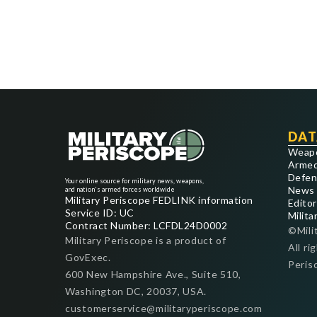
DAT
Weap
Armed
Defen
Your online source for military news, weapons,
News
and nation's armed forces worldwide
Military Periscope FEDLINK information
Editor
Service ID: UC
Milita
Contract Number: LCFDL24D0002
©Mili
Military Periscope is a product of
All ri
GovExec.
Peris
600 New Hampshire Ave., Suite 510,
Washington DC, 20037, USA.
customerservice@militaryperiscope.com