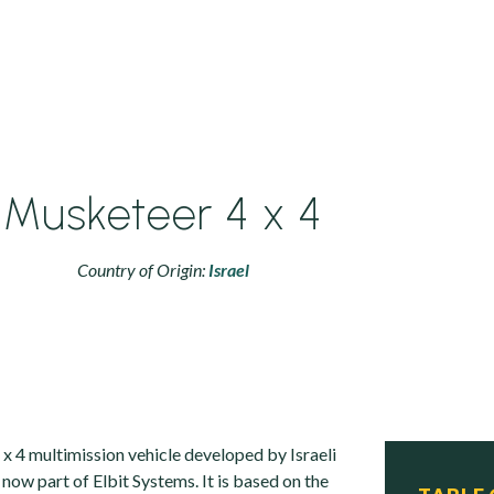
Musketeer 4 x 4
Country of Origin:
Israel
x 4 multimission vehicle developed by Israeli
now part of Elbit Systems. It is based on the