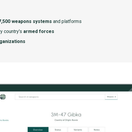
7,500 weapons systems
and platforms
y country's
armed forces
rganizations