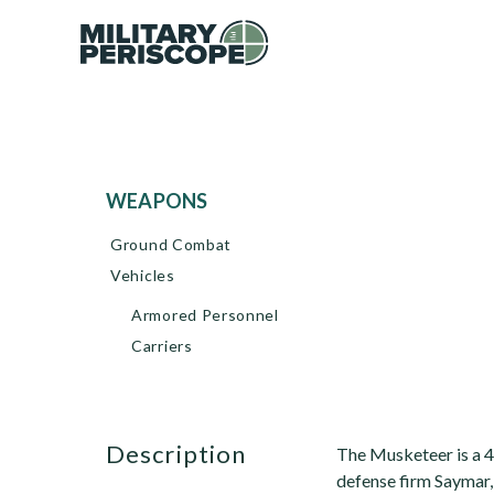
WEAPONS
Ground Combat
Vehicles
Armored Personnel
Carriers
description
The Musketeer is a 4 
defense firm Saymar, 