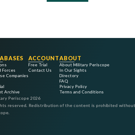
ABASES
ACCOUNT
ABOUT
ons
Free Trial
About Military Periscope
 Forces
Contact Us
In Our Sights
se Companies
Directory
FAQ
ial
Privacy Policy
nt Archive
Terms and Conditions
tary Periscope
2026
ghts reserved. Redistribution of the content is prohibited without
cope.