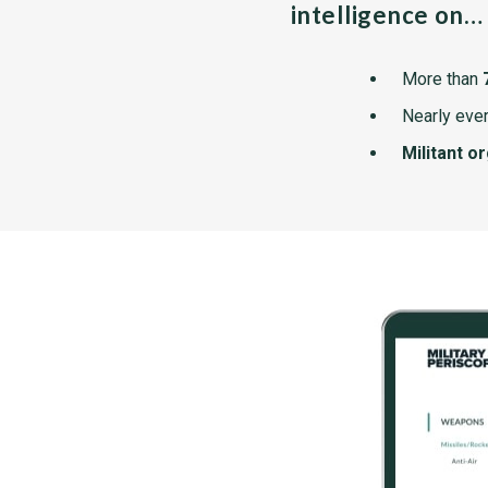
intelligence on…
More than
Nearly ever
Militant o