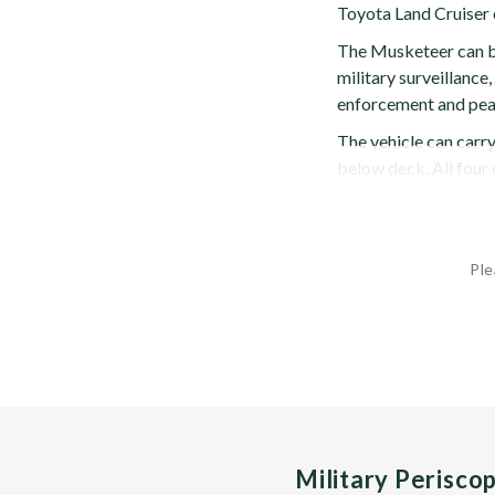
Toyota Land Cruiser 
The Musketeer can be 
military surveillance
enforcement and pea
The vehicle can carry
below deck. All four d
Ple
Military Perisco