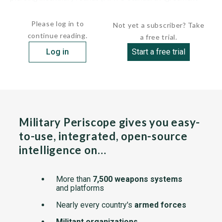
(STANAG) 4569 Level 3).
Please log in to
Not yet a subscriber? Take
continue reading.
a free trial.
Log in
Start a free trial
Military Periscope gives you easy-
to-use, integrated, open-source
intelligence on…
More than
7,500 weapons systems
and platforms
Nearly every country's
armed forces
Militant organizations