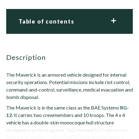
Table of contents
description
The Maverick is an armored vehicle designed for internal
security operations. Potential missions include riot control,
command-and-control, surveillance, medical evacuation and
bomb disposal.
The Maverick is in the same class as the BAE Systems
RG-
12
. It carries two crewmembers and 10 troops. The 4 x 4
vehicle has a double-skin monocoque hull structure
designed to protect against 7.62-mm and 12.7-mm armor-
piercing incendiary rounds (NATO Standard Agreement