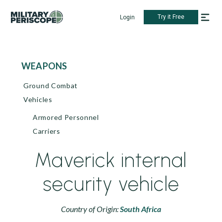
Try it Free
Login
WEAPONS
Ground Combat
Vehicles
Armored Personnel
Carriers
Maverick internal
security vehicle
Country of Origin:
South Africa