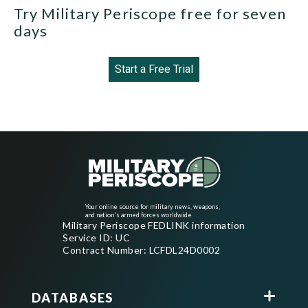
Try Military Periscope free for seven
days
Start a Free Trial
Your online source for military news, weapons,
and nation's armed forces worldwide
Military Periscope FEDLINK information
Service ID: UC
Contract Number: LCFDL24D0002
DATABASES