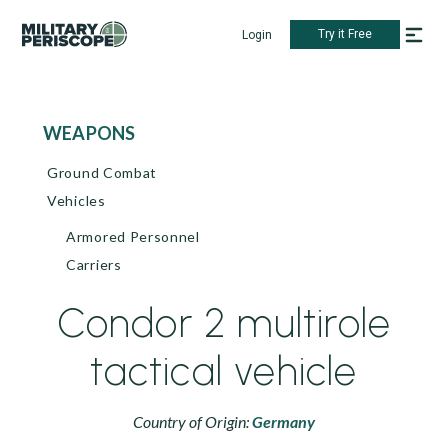
Try it Free
Login
WEAPONS
Ground Combat
Vehicles
Armored Personnel
Carriers
Condor 2 multirole
tactical vehicle
Country of Origin:
Germany