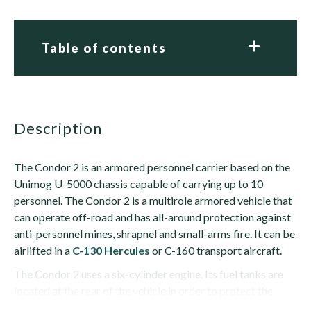
Table of contents
description
The Condor 2 is an armored personnel carrier based on the
Unimog U-5000 chassis capable of carrying up to 10
personnel. The Condor 2 is a multirole armored vehicle that
can operate off-road and has all-around protection against
anti-personnel mines, shrapnel and small-arms fire. It can be
airlifted in a
C-130 Hercules
or C-160 transport aircraft.
The Condor 2 uses a six-cylinder engine. Its fuel tanks are
located at the rear of the vehicle in order to protect the
crew even if the...