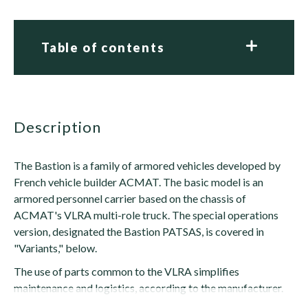
Table of contents
description
The Bastion is a family of armored vehicles developed by
French vehicle builder ACMAT. The basic model is an
armored personnel carrier based on the chassis of
ACMAT's VLRA multi-role truck. The special operations
version, designated the Bastion PATSAS, is covered in
"Variants," below.
The use of parts common to the VLRA simplifies
maintenance and logistics, according to the manufacturer.