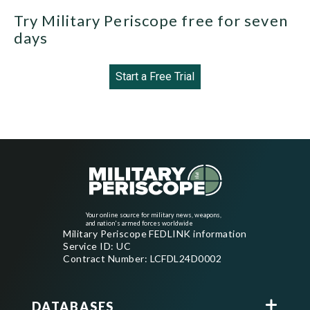
Try Military Periscope free for seven
days
Start a Free Trial
Your online source for military news, weapons,
and nation's armed forces worldwide
Military Periscope FEDLINK information
Service ID: UC
Contract Number: LCFDL24D0002
DATABASES