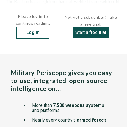
The Bastion has a rigid mechanical-welded frame with cold-
stamped HEL steel sheet. The hull is...
Please log in to
Not yet a subscriber? Take
continue reading.
a free trial.
Log in
Start a free trial
Military Periscope gives you easy-
to-use, integrated, open-source
intelligence on…
More than
7,500 weapons systems
and platforms
Nearly every country's
armed forces