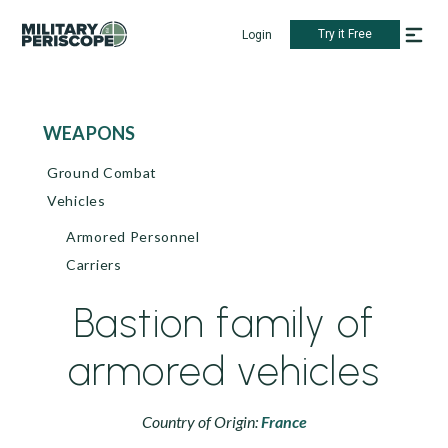
Try it Free
Login
WEAPONS
Ground Combat
Vehicles
Armored Personnel
Carriers
Bastion family of
armored vehicles
Country of Origin:
France