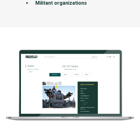
Militant organizations