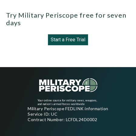
Try Military Periscope free for seven
days
Start a Free Trial
Your online source for military news, weapons,
and nation's armed forces worldwide
Military Periscope FEDLINK information
Service ID: UC
Contract Number: LCFDL24D0002