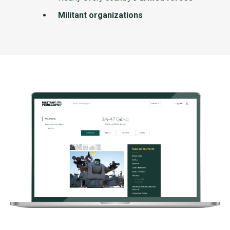
Militant organizations