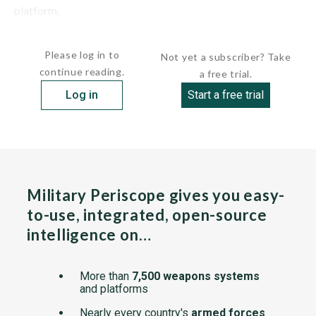
platform.
The HELMTT is designed to reduce risk for Army...
Please log in to
Not yet a subscriber? Take
continue reading.
a free trial.
Log in
Start a free trial
Military Periscope gives you easy-
to-use, integrated, open-source
intelligence on…
More than
7,500 weapons systems
and platforms
Nearly every country's
armed forces