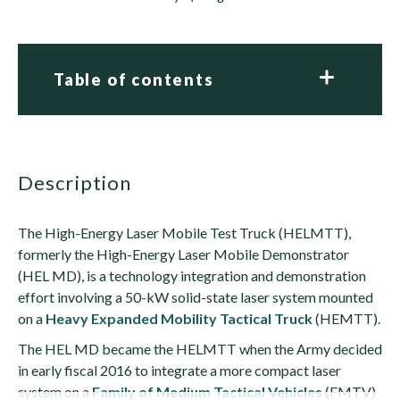
Table of contents
description
The High-Energy Laser Mobile Test Truck (HELMTT),
formerly the High-Energy Laser Mobile Demonstrator
(HEL MD), is a technology integration and demonstration
effort involving a 50-kW solid-state laser system mounted
on a
Heavy Expanded Mobility Tactical Truck
(HEMTT).
The HEL MD became the HELMTT when the Army decided
in early fiscal 2016 to integrate a more compact laser
system on a
Family of Medium Tactical Vehicles
(FMTV)