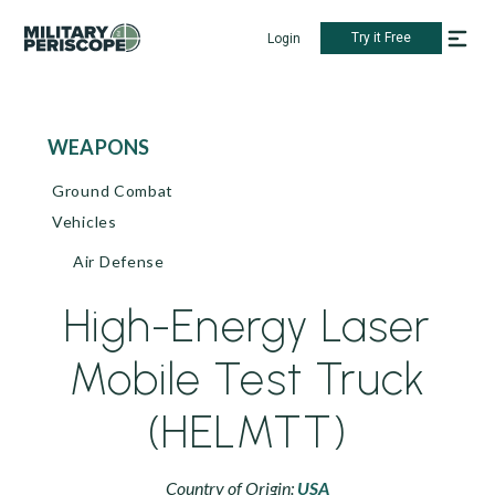
Try it Free
Login
WEAPONS
Ground Combat
Vehicles
Air Defense
High-Energy Laser
Mobile Test Truck
(HELMTT)
Country of Origin:
USA