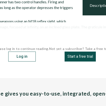
nner has two control handles. Firing and
descript
as long as the operator depresses the triggers
weapons using an M18 reflex sight, which
mage, focused at infinity, on an inclined glass plate. The graticule i
ase log in to continue reading.
Not yet a subscriber? Take a free tr
Log in
Start a free trial
pe gives you easy-to-use, integrated, ope