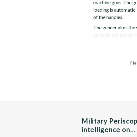
machine guns. The gu
loading is automatic 
of the handles.
The gunner aims the 
projects a graticule i
Ple
Military Perisco
intelligence on…