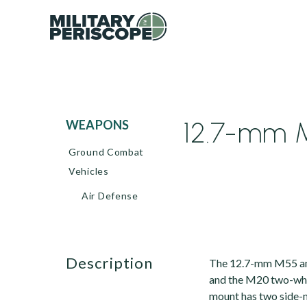
12.7-mm M
WEAPONS
Ground Combat
Vehicles
Air Defense
description
The 12.7-mm M55 ant
and the M20 two-whe
mount has two side