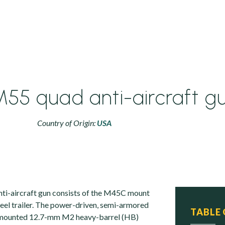
55 quad anti-aircraft g
Country of Origin:
USA
i-aircraft gun consists of the M45C mount
el trailer. The power-driven, semi-armored
TABLE
-mounted 12.7-mm M2 heavy-barrel (HB)