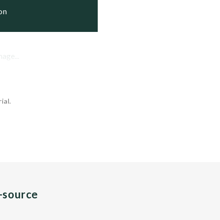
ion
mage...
ial.
n-source