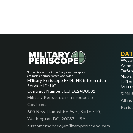
DAT
Weap
Armed
Defen
Your online source for military news, weapons,
News
and nation's armed forces worldwide
Military Periscope FEDLINK information
Editor
Service ID: UC
Milita
Contract Number: LCFDL24D0002
©Mili
Military Periscope is a product of
All ri
GovExec.
Peris
600 New Hampshire Ave., Suite 510,
Washington DC, 20037, USA.
customerservice@militaryperiscope.com