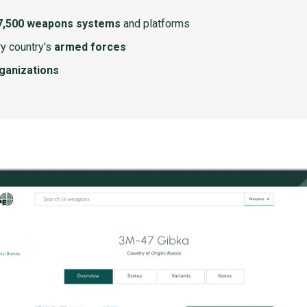
7,500 weapons systems
and platforms
y country's
armed forces
rganizations