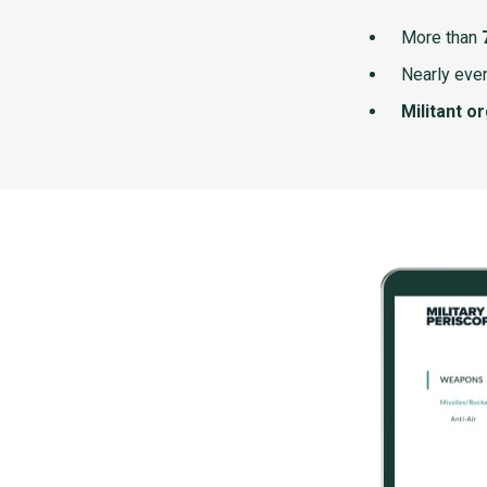
More than
Nearly ever
Militant o