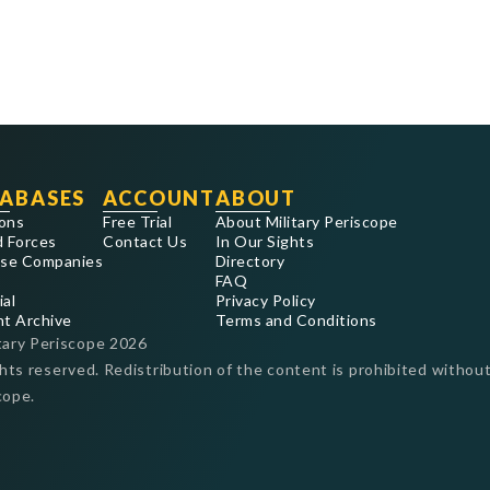
ABASES
ACCOUNT
ABOUT
ons
Free Trial
About Military Periscope
 Forces
Contact Us
In Our Sights
se Companies
Directory
FAQ
ial
Privacy Policy
nt Archive
Terms and Conditions
tary Periscope
2026
ghts reserved. Redistribution of the content is prohibited without
cope.