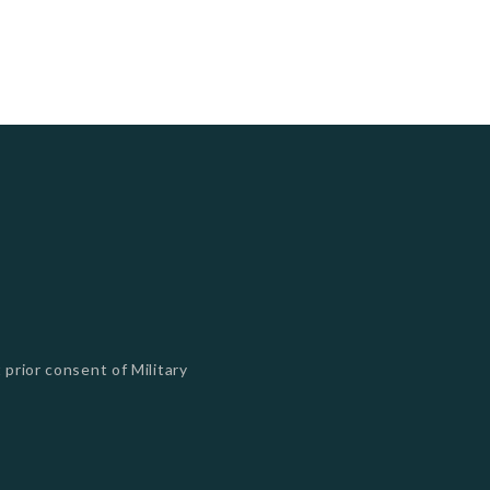
 prior consent of Military