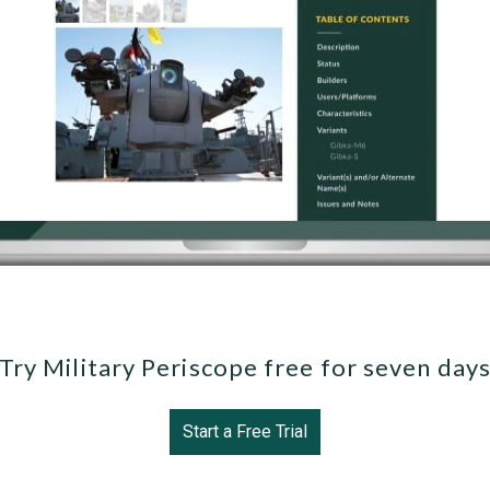
Try Military Periscope free for seven day
Start a Free Trial