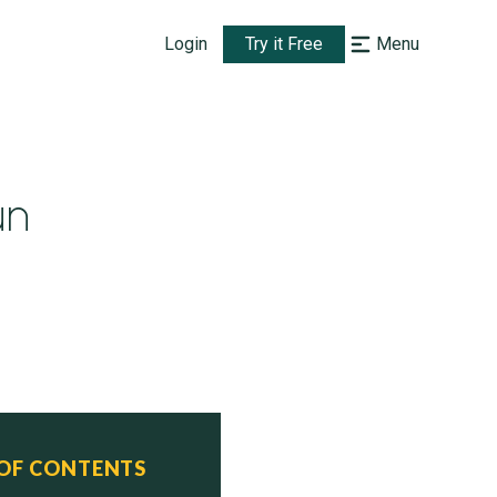
Login
Try it Free
Menu
un
 OF CONTENTS