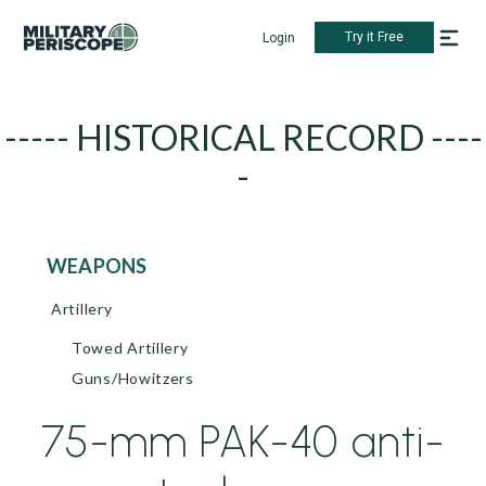
Try it Free
Login
----- HISTORICAL RECORD ----
-
WEAPONS
Artillery
Towed Artillery
Guns/Howitzers
75-mm PAK-40 anti-