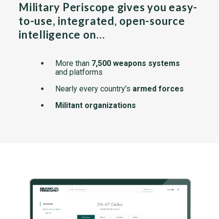
Military Periscope gives you easy-
to-use, integrated, open-source
intelligence on…
More than
7,500 weapons systems
and platforms
Nearly every country's
armed forces
Militant organizations