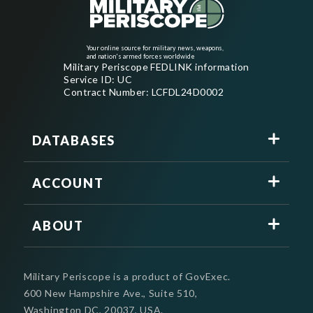
Your online source for military news, weapons,
and nation's armed forces worldwide
Military Periscope FEDLINK information
Service ID: UC
Contract Number: LCFDL24D0002
DATABASES
ACCOUNT
ABOUT
Military Periscope is a product of GovExec.
600 New Hampshire Ave., Suite 510,
Washington DC, 20037, USA.