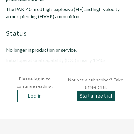
The PAK-40 fired high-explosive (HE) and high-velocity
armor-piercing (HVAP) ammunition.
status
No longer in production or service.
Initial operational capability (IOC) in early 1940s.
Last...
Please log in to
Not yet a subscriber? Take
continue reading.
a free trial.
Log in
Start a free trial