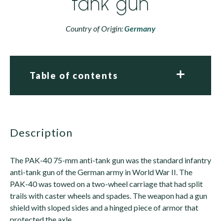
tank gun
Country of Origin:
Germany
Table of contents
description
The PAK-40 75-mm anti-tank gun was the standard infantry
anti-tank gun of the German army in World War II. The
PAK-40 was towed on a two-wheel carriage that had split
trails with caster wheels and spades. The weapon had a gun
shield with sloped sides and a hinged piece of armor that
protected the axle.