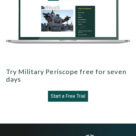
Try Military Periscope free for seven
days
Start a Free Trial