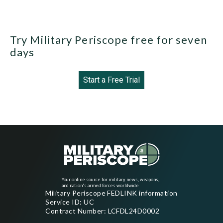
Try Military Periscope free for seven
days
Start a Free Trial
Your online source for military news, weapons,
and nation's armed forces worldwide
Military Periscope FEDLINK information
Service ID: UC
Contract Number: LCFDL24D0002