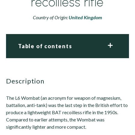
recoilless rifle
Country of Origin:
United Kingdom
Table of contents
description
The L6 Wombat (an acronym for weapon of magnesium,
battalion, anti-tank) was the last step in the British effort to
produce a lightweight BAT recoilless rifle in the 1950s.
Compared to earlier attempts, the Wombat was
significantly lighter and more compact.