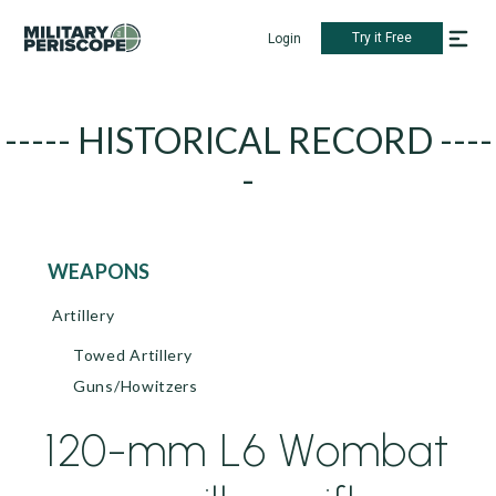
Try it Free
Login
----- HISTORICAL RECORD ----
-
WEAPONS
Artillery
Towed Artillery
Guns/Howitzers
120-mm L6 Wombat