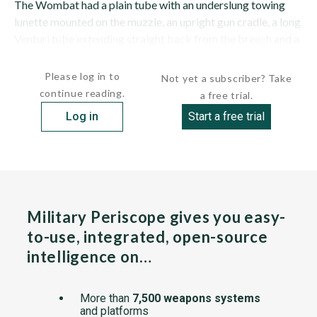
The Wombat had a plain tube with an underslung towing
lunette mounted on the muzzle, an upright gun cradle, a long
Venturi tube extending straight back from the breech and a
two-wheel carriage with small outriggers that fold...
Please log in to
Not yet a subscriber? Take
continue reading.
a free trial.
Log in
Start a free trial
Military Periscope gives you easy-
to-use, integrated, open-source
intelligence on…
More than
7,500 weapons systems
and platforms