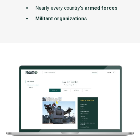
Nearly every country's
armed forces
Militant organizations