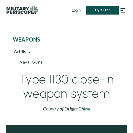
Try it Free
Login
WEAPONS
Artillery
Naval Guns
Type 1130 close-in
weapon system
Country of Origin:
China