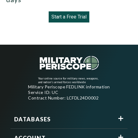
Start a Free Trial
Your online source for military news, weapons,
and nation's armed forces worldwide
Military Periscope FEDLINK information
Service ID: UC
Contract Number: LCFDL24D0002
DATABASES