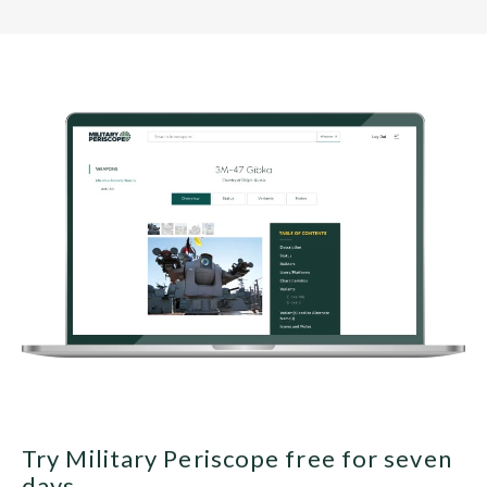
Try Military Periscope free for seven
days