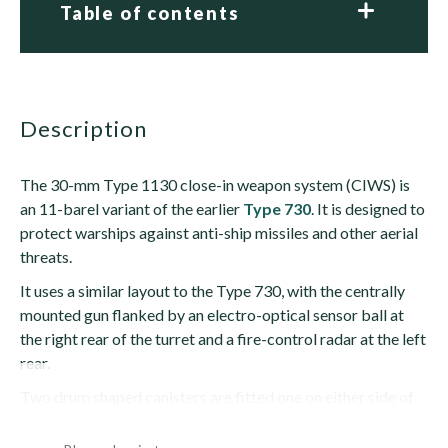
Table of contents
description
The 30-mm Type 1130 close-in weapon system (CIWS) is
an 11-barel variant of the earlier
Type 730
. It is designed to
protect warships against anti-ship missiles and other aerial
threats.
It uses a similar layout to the Type 730, with the centrally
mounted gun flanked by an electro-optical sensor ball at
the right rear of the turret and a fire-control radar at the left
rear.
Two drum shaped canisters are fitted one on either side of
the gun in the turret. Each holds 1,280 rounds....