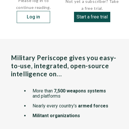
Please log in to
Not yet a subscriber? Take
continue reading.
a free trial.
Log in
Start a free trial
Military Periscope gives you easy-
to-use, integrated, open-source
intelligence on…
More than
7,500 weapons systems
and platforms
Nearly every country's
armed forces
Militant organizations