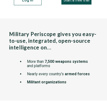
Log in
Start a free trial
Military Periscope gives you easy-
to-use, integrated, open-source
intelligence on…
More than
7,500 weapons systems
and platforms
Nearly every country's
armed forces
Militant organizations