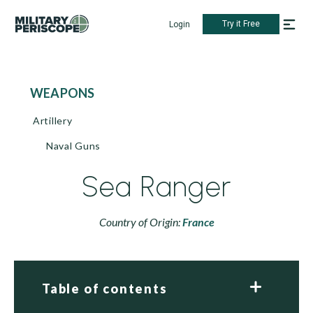
Try it Free
Login
WEAPONS
Artillery
Naval Guns
Sea Ranger
Country of Origin:
France
Table of contents