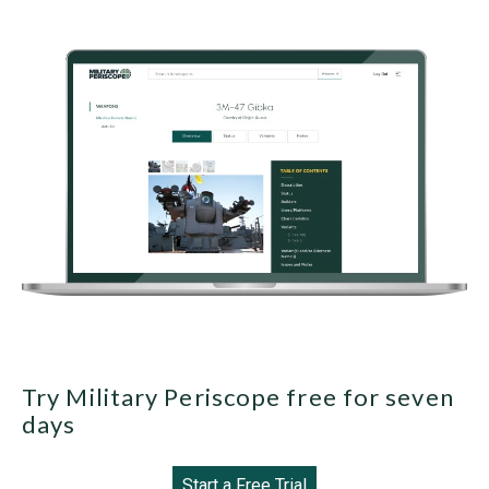
Try Military Periscope free for seven
days
Start a Free Trial