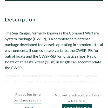
description
The Sea Ranger, formerly known as the Compact Warfare
System Package (CWSP), is a complete self-defense
package developed for vessels operating in complex littoral
environments. It comes in two variants: the CWSP-PB for
patrol boats and the CWSP-SD for logistics ships. Patrol
boats of at least 82 feet (25 m) in length can accommodate
the CWSP.
The modular system features up to four weapon systems,
including Simbad-RC turrets each equipped with two ready-
to-fire Mistral...
Please log in to
Not yet a subscriber? Take
continue reading.
a free trial.