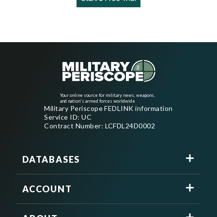
Your online source for military news, weapons,
and nation's armed forces worldwide
Military Periscope FEDLINK information
Service ID: UC
Contract Number: LCFDL24D0002
DATABASES
ACCOUNT