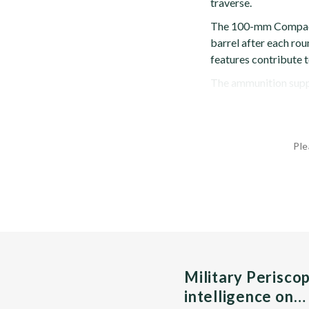
traverse.
The 100-mm Compact i
barrel after each rou
features contribute to
The ammunition suppl
Ple
Military Perisco
intelligence on…