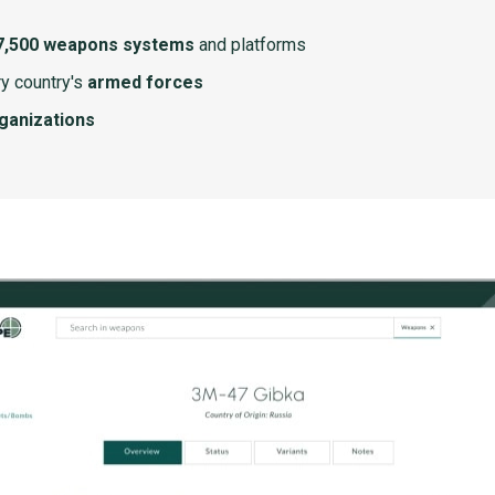
7,500 weapons systems
and platforms
y country's
armed forces
rganizations