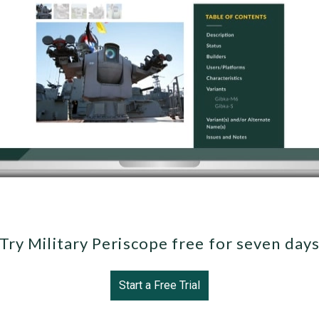
Try Military Periscope free for seven day
Start a Free Trial