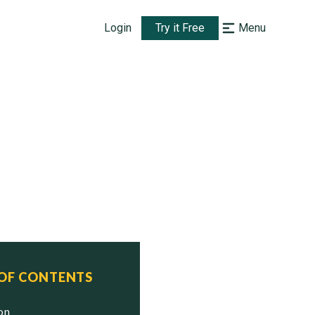
Login
Try it Free
Menu
 OF CONTENTS
ion