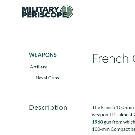
French 
WEAPONS
Artillery
Naval Guns
description
The French 100-mm C
weapon. It is almost
1968
gun from which i
100-mm Compact has a