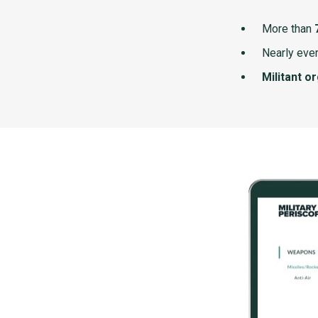
More than
Nearly ever
Militant o