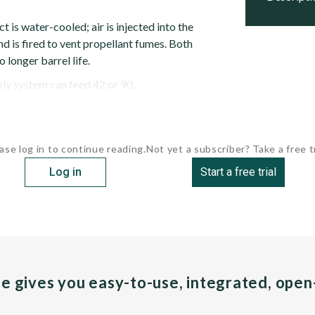
s water-cooled; air is injected into the
nd is fired to vent propellant fumes. Both
 longer barrel life.
y system can feed 42 or 90...
ase log in to continue reading.
Not yet a subscriber? Take a free tr
Log in
Start a free trial
pe gives you easy-to-use, integrated, ope