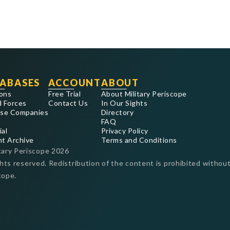
ABASES
ACCOUNT
ABOUT
ons
Free Trial
About Military Periscope
 Forces
Contact Us
In Our Sights
se Companies
Directory
FAQ
ial
Privacy Policy
nt Archive
Terms and Conditions
tary Periscope
2026
ghts reserved. Redistribution of the content is prohibited without
cope.