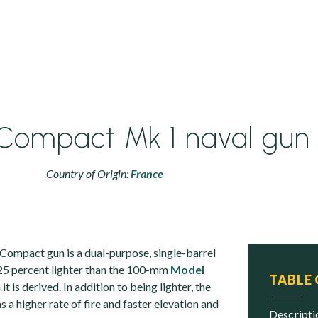
Compact Mk 1 naval gun
Country of Origin:
France
ompact gun is a dual-purpose, single-barrel
 25 percent lighter than the 100-mm
Model
TABLE
t is derived. In addition to being lighter, the
 higher rate of fire and faster elevation and
descript