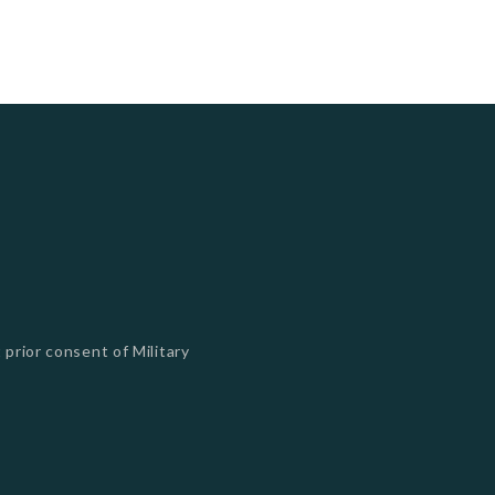
 prior consent of Military