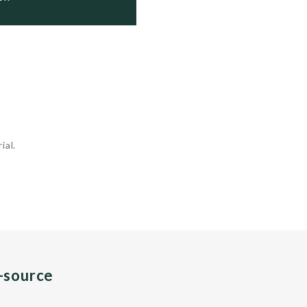
ial.
n-source