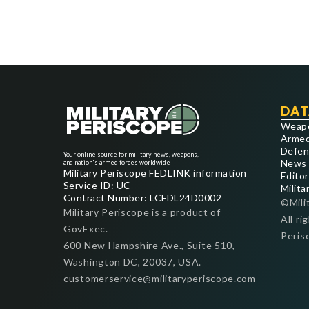
DAT
Weap
Armed
Defen
Your online source for military news, weapons,
News
and nation's armed forces worldwide
Military Periscope FEDLINK information
Editor
Service ID: UC
Milita
Contract Number: LCFDL24D0002
©Mili
Military Periscope is a product of
All ri
GovExec.
Peris
600 New Hampshire Ave., Suite 510,
Washington DC, 20037, USA.
customerservice@militaryperiscope.com