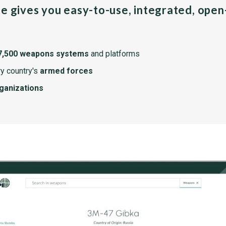
pe gives you easy-to-use, integrated, ope
7,500 weapons systems
and platforms
y country's
armed forces
rganizations