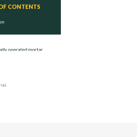
 OF CONTENTS
ion
ally operated mortar
ial.