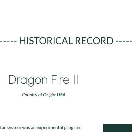
----- HISTORICAL RECORD ----
Dragon Fire II
Country of Origin:
USA
tar system was an experimental program