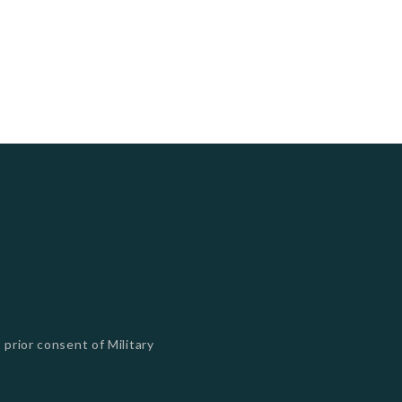
 prior consent of Military