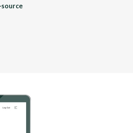
n-source