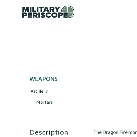
WEAPONS
Artillery
Mortars
description
The Dragon Fire mor