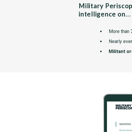
Military Perisco
intelligence on…
More than
Nearly ever
Militant o