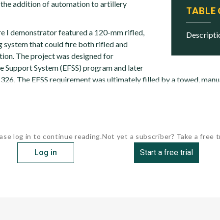
the addition of automation to artillery
TABLE
ire I demonstrator featured a 120-mm rifled,
descript
g system that could fire both rifled and
on. The project was designed for
re Support System (EFSS) program and later
26. The EFSS requirement was ultimately filled by a towed, manu
ase log in to continue reading.
Not yet a subscriber? Take a free tr
Log in
Start a free trial