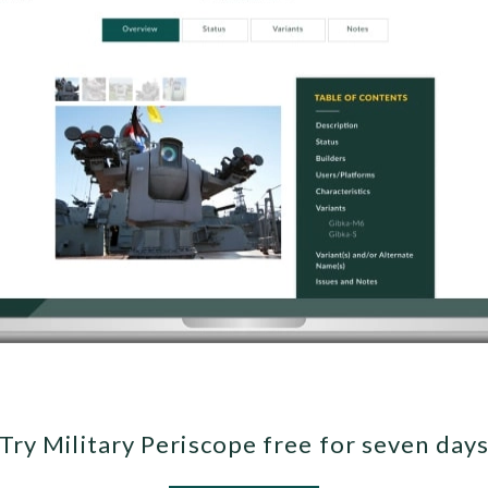
Try Military Periscope free for seven day