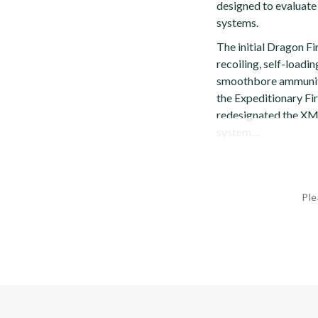
designed to evaluate 
systems.
The initial Dragon F
recoiling, self-loadin
smoothbore ammuniti
the Expeditionary Fi
redesignated the XM3
system....
Ple