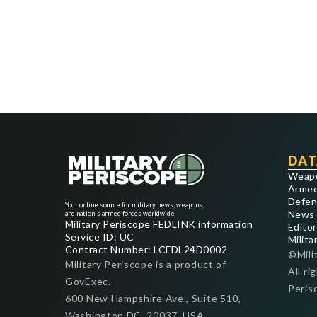
DAT
Weap
Armed
Defen
Your online source for military news, weapons,
News
and nation's armed forces worldwide
Military Periscope FEDLINK information
Editor
Service ID: UC
Milita
Contract Number: LCFDL24D0002
©Mili
Military Periscope is a product of
All ri
GovExec.
Peris
600 New Hampshire Ave., Suite 510,
Washington DC, 20037, USA.