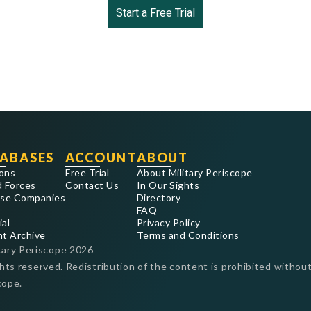
Start a Free Trial
ABASES
ACCOUNT
ABOUT
ons
Free Trial
About Military Periscope
 Forces
Contact Us
In Our Sights
se Companies
Directory
FAQ
ial
Privacy Policy
nt Archive
Terms and Conditions
tary Periscope
2026
ghts reserved. Redistribution of the content is prohibited without
cope.