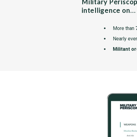
Military Perisco
intelligence on…
More than
Nearly ever
Militant o