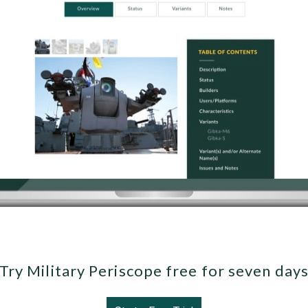
Try Military Periscope free for seven day