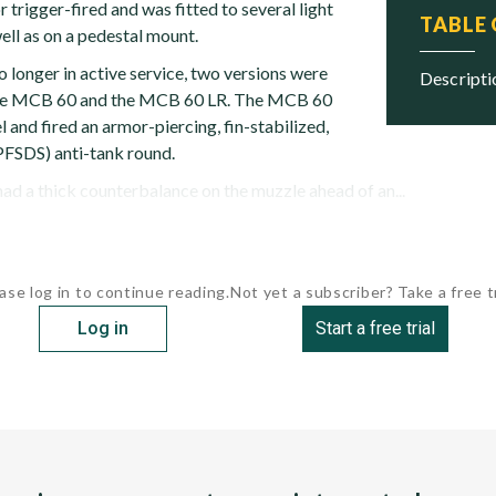
r trigger-fired and was fitted to several light
TABLE
ell as on a pedestal mount.
o longer in active service, two versions were
descript
: the MCB 60 and the MCB 60 LR. The MCB 60
l and fired an armor-piercing, fin-stabilized,
PFSDS) anti-tank round.
d a thick counterbalance on the muzzle ahead of an...
ase log in to continue reading.
Not yet a subscriber? Take a free tr
Log in
Start a free trial