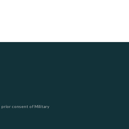
 prior consent of Military