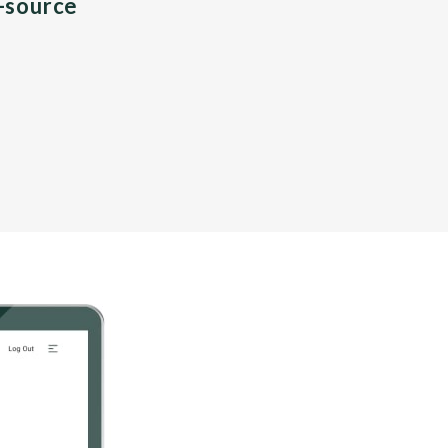
n-source