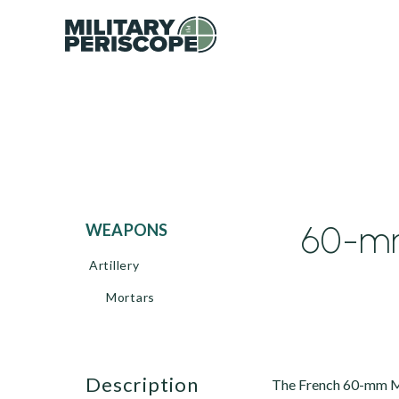
60-m
WEAPONS
Artillery
Mortars
description
The French 60-mm M