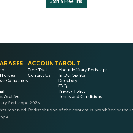
Start a Free Trial
ABASES
ACCOUNT
ABOUT
ons
Free Trial
About Military Periscope
 Forces
Contact Us
In Our Sights
se Companies
Directory
FAQ
ial
Privacy Policy
nt Archive
Terms and Conditions
tary Periscope
2026
ghts reserved. Redistribution of the content is prohibited without
cope.