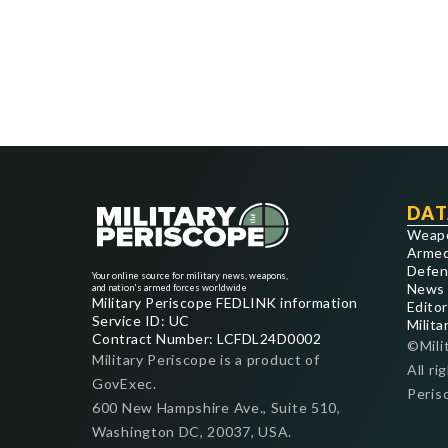
DAT
Weap
Armed
Defen
Your online source for military news, weapons,
News
and nation's armed forces worldwide
Military Periscope FEDLINK information
Editor
Service ID: UC
Milita
Contract Number: LCFDL24D0002
©Mili
Military Periscope is a product of
All ri
GovExec.
Peris
600 New Hampshire Ave., Suite 510,
Washington DC, 20037, USA.