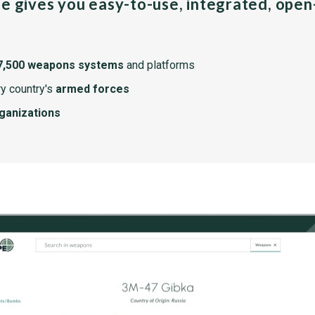
pe gives you easy-to-use, integrated, ope
7,500 weapons systems
and platforms
y country's
armed forces
rganizations