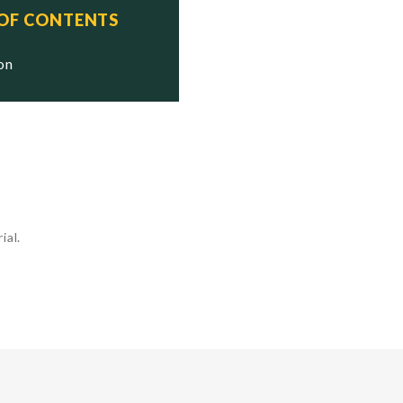
 OF CONTENTS
ion
ial.