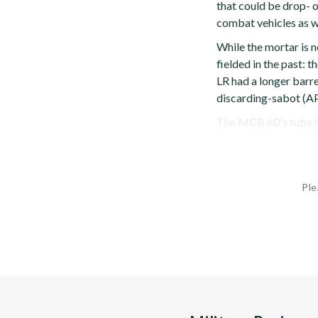
that could be drop- o
combat vehicles as w
While the mortar is n
fielded in the past
LR had a longer barre
discarding-sabot (A
The MCB 60's tube ha
Ple