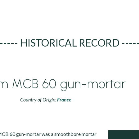
----- HISTORICAL RECORD ----
m MCB 60 gun-mortar
Country of Origin:
France
CB 60 gun-mortar was a smoothbore mortar