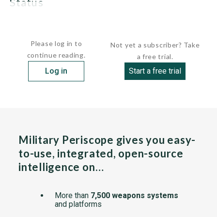
status
The mortar is no longer in...
Please log in to
Not yet a subscriber? Take
continue reading.
a free trial.
Log in
Start a free trial
Military Periscope gives you easy-
to-use, integrated, open-source
intelligence on…
More than
7,500 weapons systems
and platforms