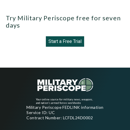
Try Military Periscope free for seven
days
Start a Free Trial
Your online source for military news, weapons,
and nation's armed forces worldwide
Military Periscope FEDLINK information
Service ID: UC
Contract Number: LCFDL24D0002