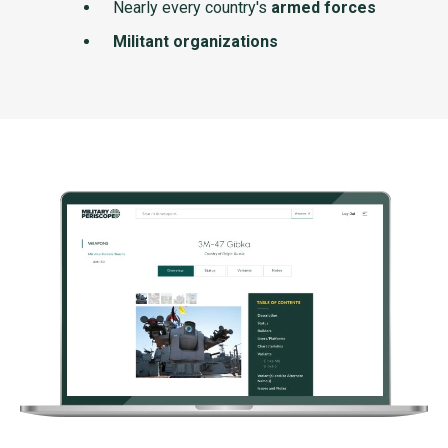
Nearly every country's
armed forces
Militant organizations