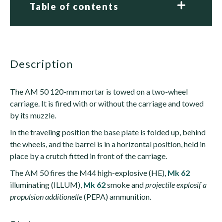
Table of contents
description
The AM 50 120-mm mortar is towed on a two-wheel
carriage. It is fired with or without the carriage and towed
by its muzzle.
In the traveling position the base plate is folded up, behind
the wheels, and the barrel is in a horizontal position, held in
place by a crutch fitted in front of the carriage.
The AM 50 fires the M44 high-explosive (HE),
Mk 62
illuminating (ILLUM),
Mk 62
smoke and
projectile explosif a
propulsion additionelle
(PEPA) ammunition.