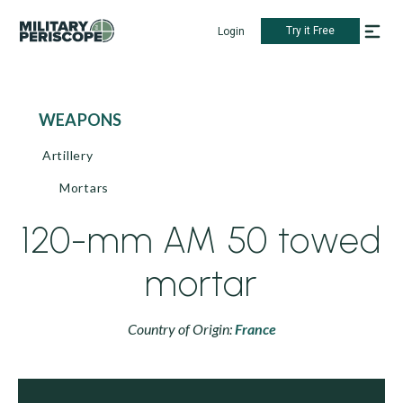
Try it Free
Login
WEAPONS
Artillery
Mortars
120-mm AM 50 towed
mortar
Country of Origin:
France