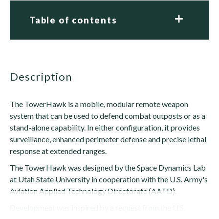
Table of contents
description
The TowerHawk is a mobile, modular remote weapon
system that can be used to defend combat outposts or as a
stand-alone capability. In either configuration, it provides
surveillance, enhanced perimeter defense and precise lethal
response at extended ranges.
The TowerHawk was designed by the Space Dynamics Lab
at Utah State University in cooperation with the U.S. Army's
Aviation Applied Technology Directorate (AATD).
Development was inspired by a request from the U.S.