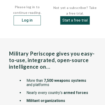
Central Command...
Please log in to
Not yet a subscriber? Take
continue reading.
a free trial.
Log in
Start a free trial
Military Periscope gives you easy-
to-use, integrated, open-source
intelligence on…
More than
7,500 weapons systems
and platforms
Nearly every country's
armed forces
Militant organizations