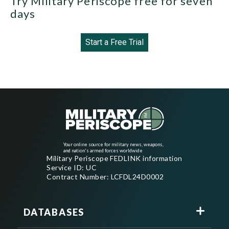
Try Military Periscope free for seven
days
Start a Free Trial
Your online source for military news, weapons,
and nation's armed forces worldwide
Military Periscope FEDLINK information
Service ID: UC
Contract Number: LCFDL24D0002
DATABASES