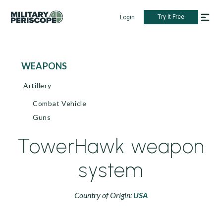
Try it Free
Login
WEAPONS
Artillery
Combat Vehicle
Guns
TowerHawk weapon
system
Country of Origin:
USA