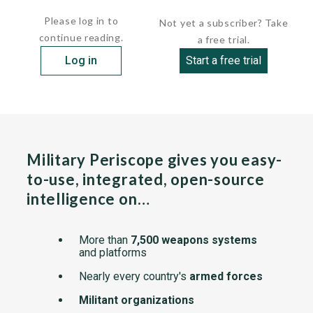
The...
Please log in to
Not yet a subscriber? Take
continue reading.
a free trial.
Log in
Start a free trial
Military Periscope gives you easy-
to-use, integrated, open-source
intelligence on…
More than
7,500 weapons systems
and platforms
Nearly every country's
armed forces
Militant organizations