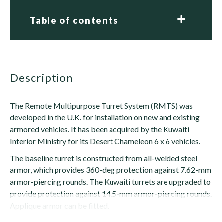
Table of contents
description
The Remote Multipurpose Turret System (RMTS) was
developed in the U.K. for installation on new and existing
armored vehicles. It has been acquired by the Kuwaiti
Interior Ministry for its Desert Chameleon 6 x 6 vehicles.
The baseline turret is constructed from all-welded steel
armor, which provides 360-deg protection against 7.62-mm
armor-piercing rounds. The Kuwaiti turrets are upgraded to
provide protection against 14.5-mm armor-piercing rounds.
Applique armor can be fitted.