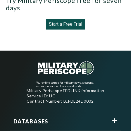
Try Military Periscope free for seven
days
Start a Free Trial
Your online source for military news, weapons,
and nation's armed forces worldwide
Military Periscope FEDLINK information
Service ID: UC
Contract Number: LCFDL24D0002
DATABASES