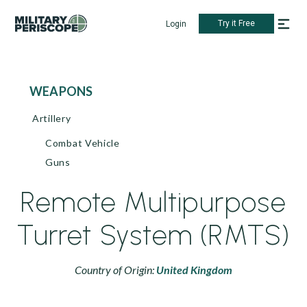
Try it Free
Login
WEAPONS
Artillery
Combat Vehicle
Guns
Remote Multipurpose
Turret System (RMTS)
Country of Origin:
United Kingdom