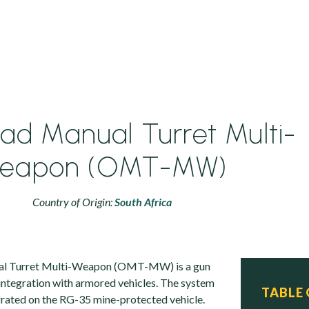
ad Manual Turret Multi-
eapon (OMT-MW)
Country of Origin:
South Africa
l Turret Multi-Weapon (OMT-MW) is a gun
 integration with armored vehicles. The system
TABLE
grated on the RG-35 mine-protected vehicle.