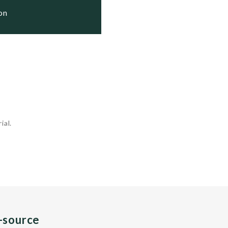
ion
ial.
n-source