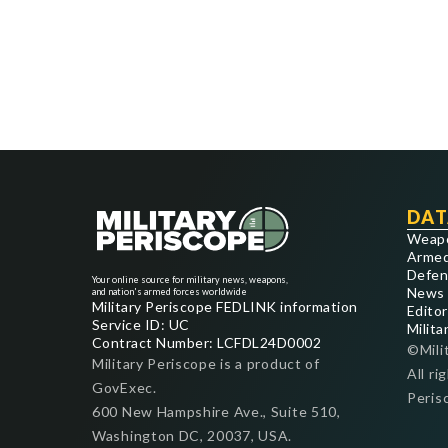
DAT
Weap
Armed
Defen
Your online source for military news, weapons,
News
and nation's armed forces worldwide
Military Periscope FEDLINK information
Editor
Service ID: UC
Milita
Contract Number: LCFDL24D0002
©Mili
Military Periscope is a product of
All ri
GovExec.
Peris
600 New Hampshire Ave., Suite 510,
Washington DC, 20037, USA.