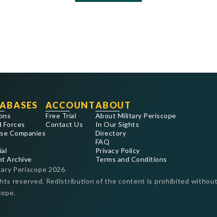
ABASES
ACCOUNT
ABOUT
ons
Free Trial
About Military Periscope
 Forces
Contact Us
In Our Sights
se Companies
Directory
FAQ
ial
Privacy Policy
nt Archive
Terms and Conditions
tary Periscope
2026
ghts reserved. Redistribution of the content is prohibited without
cope.