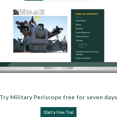
Try Military Periscope free for seven day
Start a Free Trial