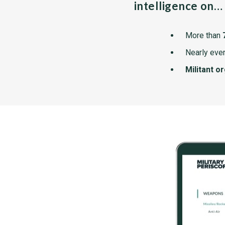
intelligence on…
More than
Nearly ever
Militant o