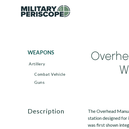
Overhe
WEAPONS
Artillery
W
Combat Vehicle
Guns
description
The Overhead Manua
station designed for
was first shown inte