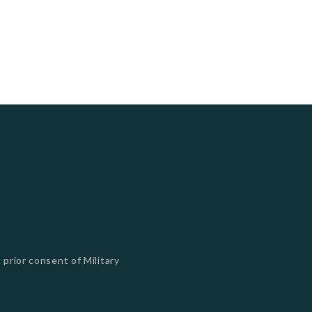
 prior consent of Military