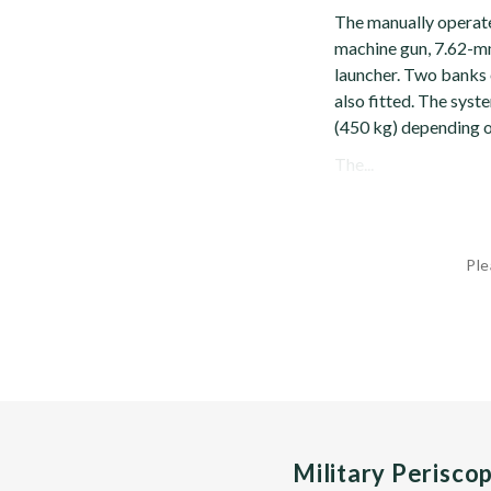
The manually operat
machine gun, 7.62-m
launcher. Two banks
also fitted. The sys
(450 kg) depending o
The...
Ple
Military Perisco