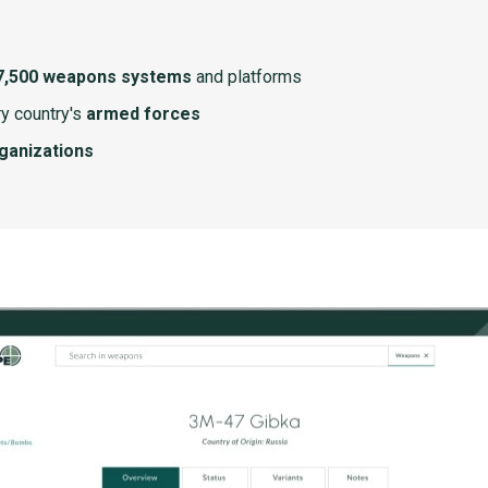
7,500 weapons systems
and platforms
y country's
armed forces
rganizations