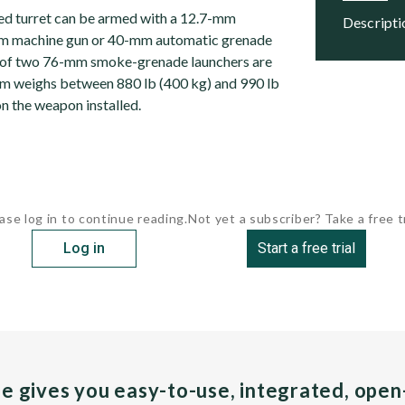
ed turret can be armed with a 12.7-mm
descript
m machine gun or 40-mm automatic grenade
 of two 76-mm smoke-grenade launchers are
tem weighs between 880 lb (400 kg) and 990 lb
n the weapon installed.
ase log in to continue reading.
Not yet a subscriber? Take a free tr
Log in
Start a free trial
pe gives you easy-to-use, integrated, ope