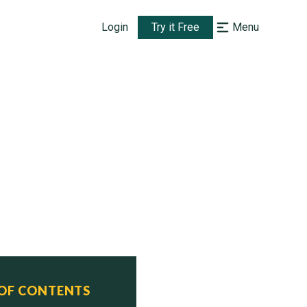
Login
Try it Free
Menu
 OF CONTENTS