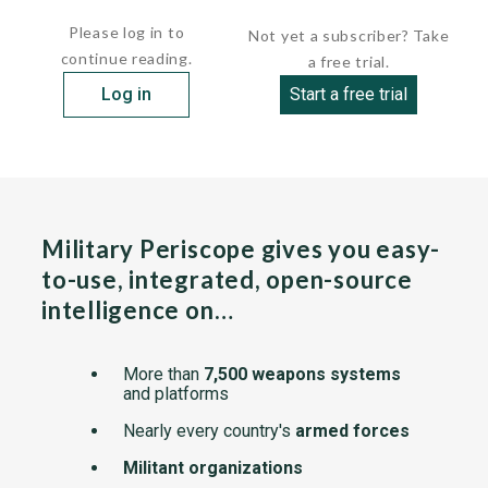
that...
Please log in to
Not yet a subscriber? Take
continue reading.
a free trial.
Log in
Start a free trial
Military Periscope gives you easy-
to-use, integrated, open-source
intelligence on…
More than
7,500 weapons systems
and platforms
Nearly every country's
armed forces
Militant organizations