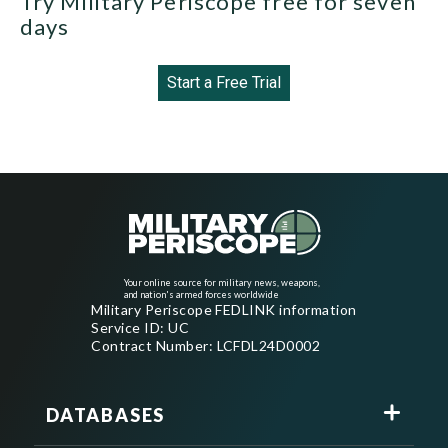
Try Military Periscope free for seven
days
Start a Free Trial
Your online source for military news, weapons,
and nation's armed forces worldwide
Military Periscope FEDLINK information
Service ID: UC
Contract Number: LCFDL24D0002
DATABASES