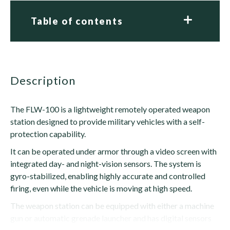
Table of contents
description
The FLW-100 is a lightweight remotely operated weapon
station designed to provide military vehicles with a self-
protection capability.
It can be operated under armor through a video screen with
integrated day- and night-vision sensors. The system is
gyro-stabilized, enabling highly accurate and controlled
firing, even while the vehicle is moving at high speed.
The weapon station can be equipped with either a machine
gun or automatic grenade launcher and has digital sensors