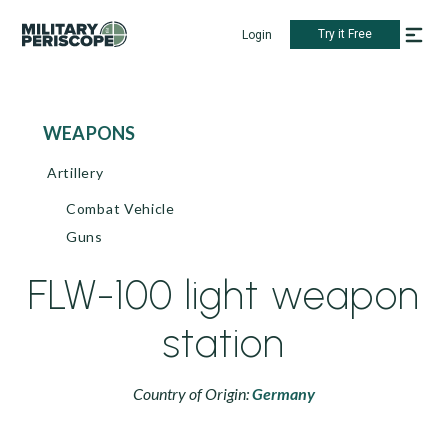
Try it Free
Login
WEAPONS
Artillery
Combat Vehicle
Guns
FLW-100 light weapon
station
Country of Origin:
Germany