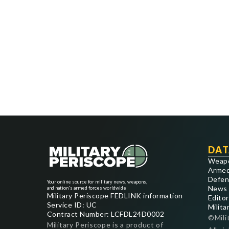
DAT
Weap
Armed
Defen
Your online source for military news, weapons,
News
and nation's armed forces worldwide
Military Periscope FEDLINK information
Editor
Service ID: UC
Milita
Contract Number: LCFDL24D0002
©Mili
Military Periscope is a product of