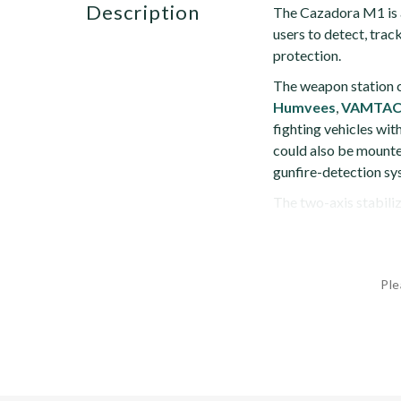
description
The Cazadora M1 is a
users to detect, trac
protection.
The weapon station c
Humvees
,
VAMTA
fighting vehicles with
could also be mounted
gunfire-detection sys
The two-axis stabiliz
Ple