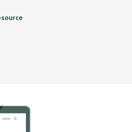
n-source