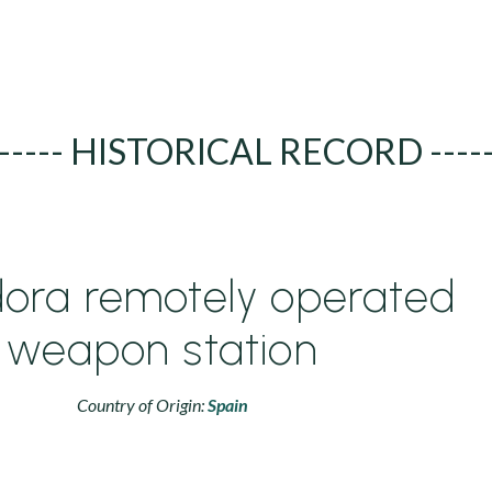
----- HISTORICAL RECORD ----
ora remotely operated
weapon station
Country of Origin:
Spain