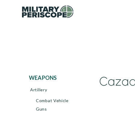
Cazad
WEAPONS
Artillery
Combat Vehicle
Guns