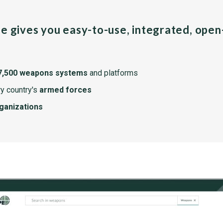
pe gives you easy-to-use, integrated, ope
7,500 weapons systems
and platforms
y country's
armed forces
rganizations