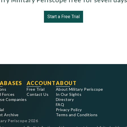
Start a Free Trial
ABASES
ACCOUNT
ABOUT
ons
Free Trial
About Military Periscope
 Forces
Contact Us
In Our Sights
se Companies
Directory
FAQ
ial
Privacy Policy
nt Archive
Terms and Conditions
tary Periscope
2026