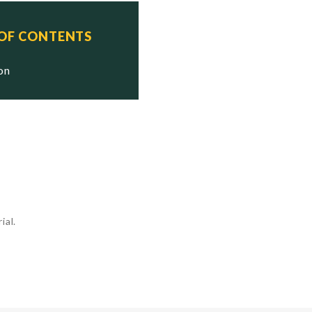
 OF CONTENTS
ion
ial.