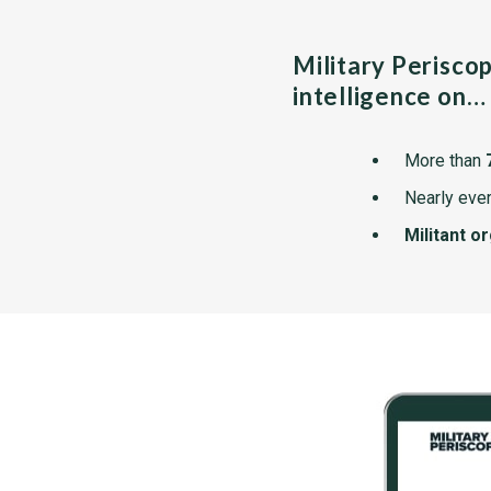
Military Perisco
intelligence on…
More than
Nearly ever
Militant o