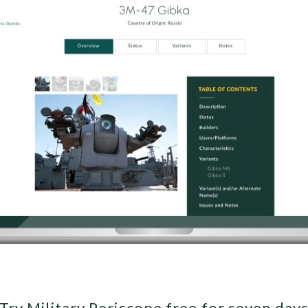
Try Military Periscope free for seven day