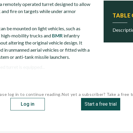
 remotely operated turret designed to allow
k and fire on targets while under armor
TABLE
an be mounted on light vehicles, such as
descript
C
high-mobility trucks and
BMR
infantry
out altering the original vehicle design. It
 in unmanned aerial vehicles or fitted with a
tem or anti-tank missile launchers.
ed turret is equipped...
ase log in to continue reading.
Not yet a subscriber? Take a free tr
Log in
Start a free trial