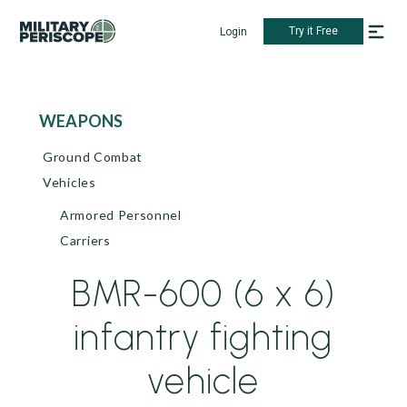
Try it Free
Login
WEAPONS
Ground Combat
Vehicles
Armored Personnel
Carriers
BMR-600 (6 x 6)
infantry fighting
vehicle