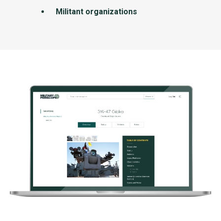
Militant organizations