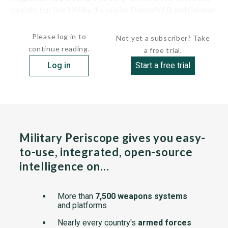
straight top line. Unlike the similar French VAB and German
Fuchs APCs, which are mid-engined,...
Please log in to
Not yet a subscriber? Take
continue reading.
a free trial.
Log in
Start a free trial
Military Periscope gives you easy-
to-use, integrated, open-source
intelligence on…
More than
7,500 weapons systems
and platforms
Nearly every country's
armed forces