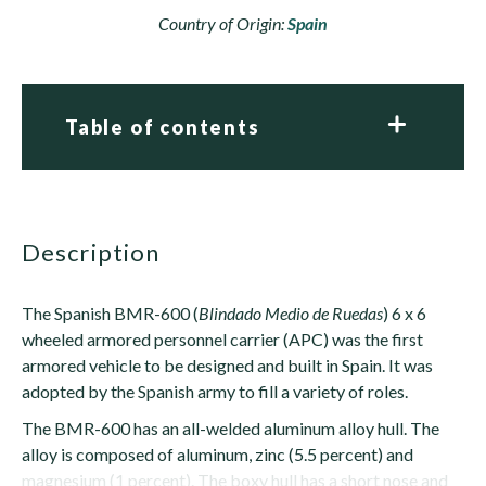
Country of Origin:
Spain
Table of contents
description
The Spanish BMR-600 (
Blindado Medio de Ruedas
) 6 x 6
wheeled armored personnel carrier (APC) was the first
armored vehicle to be designed and built in Spain. It was
adopted by the Spanish army to fill a variety of roles.
The BMR-600 has an all-welded aluminum alloy hull. The
alloy is composed of aluminum, zinc (5.5 percent) and
magnesium (1 percent). The boxy hull has a short nose and