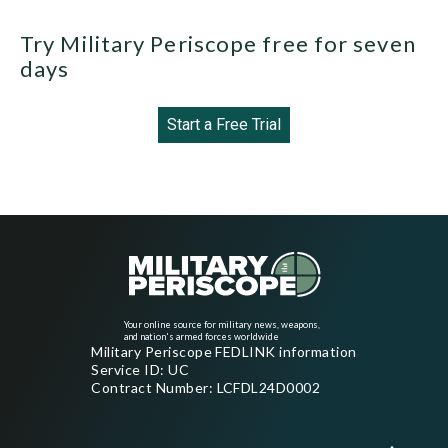
Try Military Periscope free for seven
days
Start a Free Trial
Your online source for military news, weapons,
and nation's armed forces worldwide
Military Periscope FEDLINK information
Service ID: UC
Contract Number: LCFDL24D0002