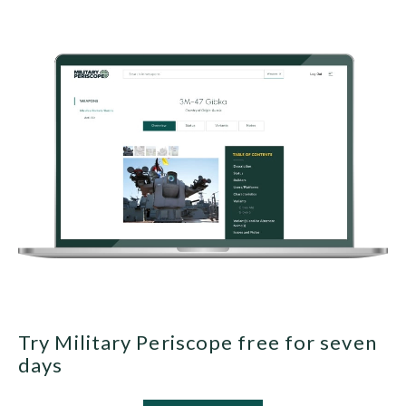
Try Military Periscope free for seven
days