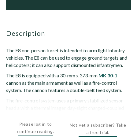
description
The E8 one-person turret is intended to arm light infantry
vehicles. The E8 can be used to engage ground targets and
helicopters; it can also support dismounted infantrymen.
The E8 is equipped with a 30-mm x 373-mm
MK 30-1
cannon as the main armament as well as a fire-control
system. The cannon features a double-belt feed system.
The fire-control system uses a primary stabilized sensor
head a with a thermal imager, day-sight charged-coupled
device (CCD) camera and laser...
Please log in to
Not yet a subscriber? Take
continue reading.
a free trial.