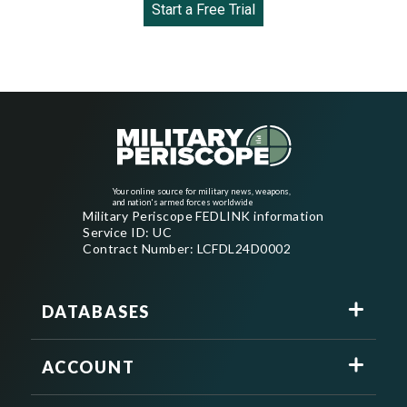
Start a Free Trial
Your online source for military news, weapons,
and nation's armed forces worldwide
Military Periscope FEDLINK information
Service ID: UC
Contract Number: LCFDL24D0002
DATABASES
ACCOUNT