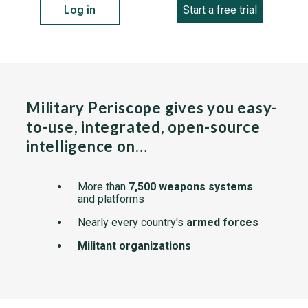
Log in
Start a free trial
Military Periscope gives you easy-
to-use, integrated, open-source
intelligence on…
More than
7,500 weapons systems
and platforms
Nearly every country's
armed forces
Militant organizations