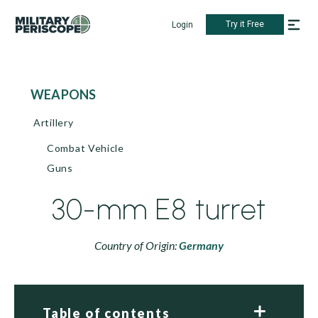
Try it Free
Login
WEAPONS
Artillery
Combat Vehicle
Guns
30-mm E8 turret
Country of Origin:
Germany
Table of contents