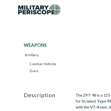
WEAPONS
Artillery
Combat Vehicle
Guns
description
The ZPT-98 is a 12
for its latest
Type 9
with the
VT-4
tank, 