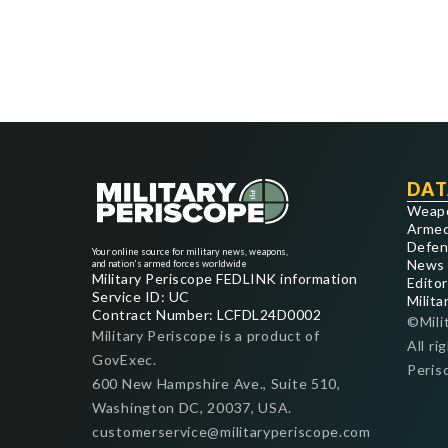
DAT
Weap
Armed
Defen
Your online source for military news, weapons,
News
and nation's armed forces worldwide
Military Periscope FEDLINK information
Editor
Service ID: UC
Milita
Contract Number: LCFDL24D0002
©Mili
Military Periscope is a product of
All ri
GovExec.
Peris
600 New Hampshire Ave., Suite 510,
Washington DC, 20037, USA.
customerservice@militaryperiscope.com