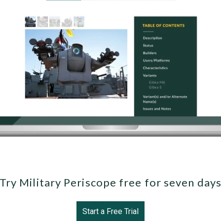
Try Military Periscope free for seven day
Start a Free Trial