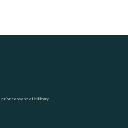
 prior consent of Military