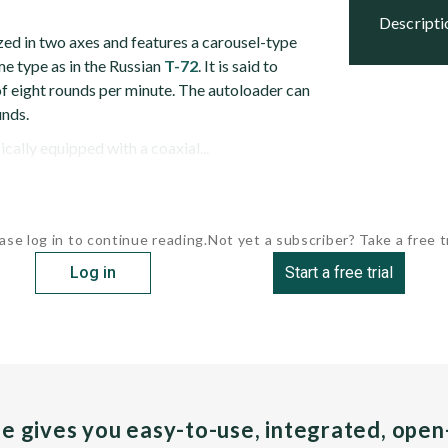
descript
zed in two axes and features a carousel-type
me type as in the Russian
T-72
. It is said to
 of eight rounds per minute. The autoloader can
nds.
ically equipped with a coaxial...
ase log in to continue reading.
Not yet a subscriber? Take a free tr
Log in
Start a free trial
pe gives you easy-to-use, integrated, ope