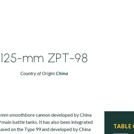
125-mm ZPT-98
Country of Origin:
China
5-mm smoothbore cannon developed by China
9
main battle tanks. It has also been integrated
TABLE
based on the Type 99 and developed by China