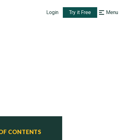
Login
Try it Free
Menu
 OF CONTENTS