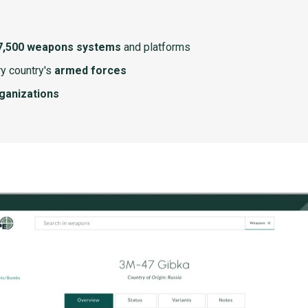
7,500 weapons systems
and platforms
y country's
armed forces
rganizations