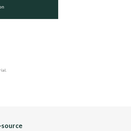
ion
ial.
n-source