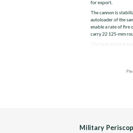
for export.
The cannon is stabili
autoloader of the sa
enable a rate of fire
carry 22 125-mm rou
The tank turret is typ
Ple
Military Perisco