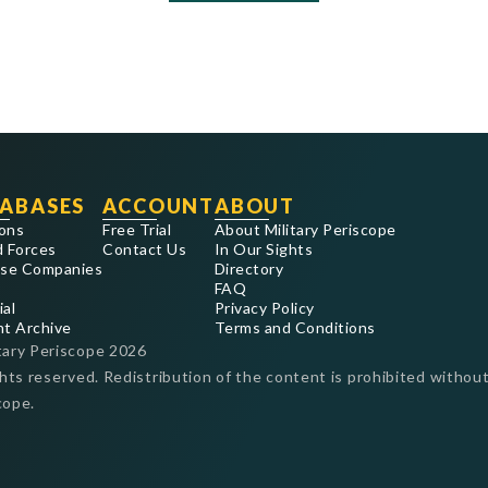
ABASES
ACCOUNT
ABOUT
ons
Free Trial
About Military Periscope
 Forces
Contact Us
In Our Sights
se Companies
Directory
FAQ
ial
Privacy Policy
nt Archive
Terms and Conditions
tary Periscope
2026
ghts reserved. Redistribution of the content is prohibited without
cope.