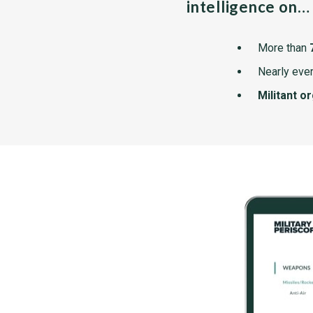
intelligence on…
More than
Nearly ever
Militant o