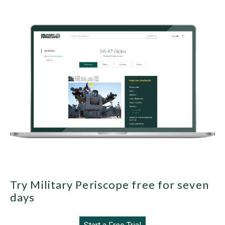
Try Military Periscope free for seven
days