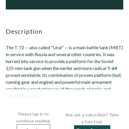
description
The T-72 -- also called "Ural" -- is a main battle tank (MBT)
in service with Russia and several other countries. It was
hurried into service to provide a platform for the Soviet
125-mm tank gun when the earlier and more radical
T-64
proved unreliable. Its combination of proven platform (hull,
running gear and engine) and powerful main armament
resulted in a production run of thousands of tanks and
substantial exports.
The tank has an all-welded steel hull. The glacis is...
Please log in to
Not yet a subscriber? Take
continue reading.
a free trial.