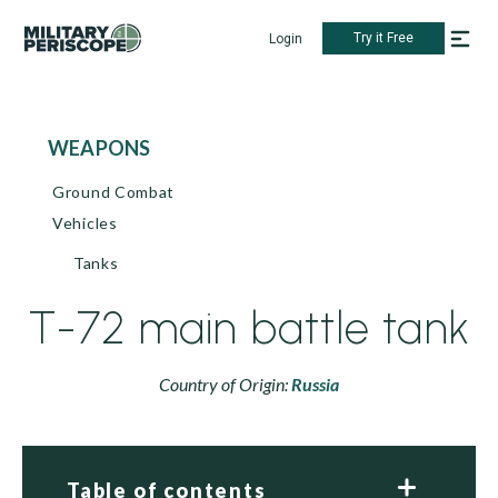
Try it Free
Login
WEAPONS
Ground Combat
Vehicles
Tanks
T-72 main battle tank
Country of Origin:
Russia
Table of contents