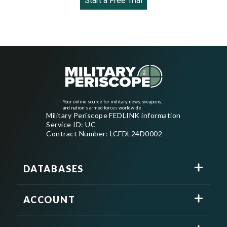
Start a Free Trial
Your online source for military news, weapons,
and nation's armed forces worldwide
Military Periscope FEDLINK information
Service ID: UC
Contract Number: LCFDL24D0002
DATABASES
ACCOUNT