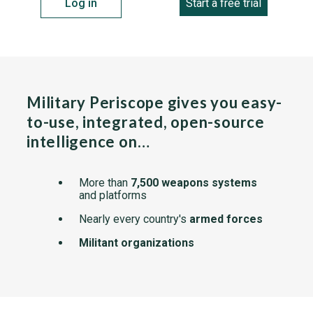
Log in
Start a free trial
Military Periscope gives you easy-
to-use, integrated, open-source
intelligence on…
More than
7,500 weapons systems
and platforms
Nearly every country's
armed forces
Militant organizations