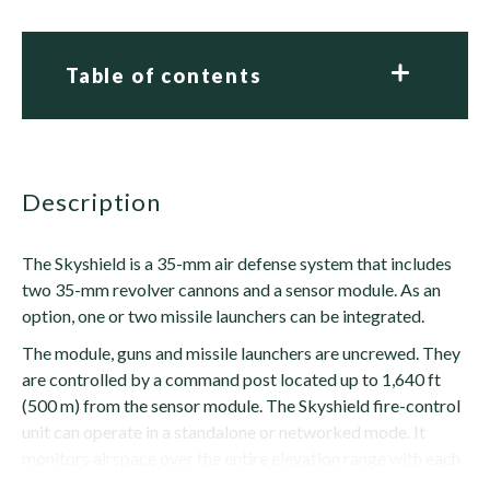
Table of contents
description
The Skyshield is a 35-mm air defense system that includes
two 35-mm revolver cannons and a sensor module. As an
option, one or two missile launchers can be integrated.
The module, guns and missile launchers are uncrewed. They
are controlled by a command post located up to 1,640 ft
(500 m) from the sensor module. The Skyshield fire-control
unit can operate in a standalone or networked mode. It
monitors airspace over the entire elevation range with each
antenna revolution, while...