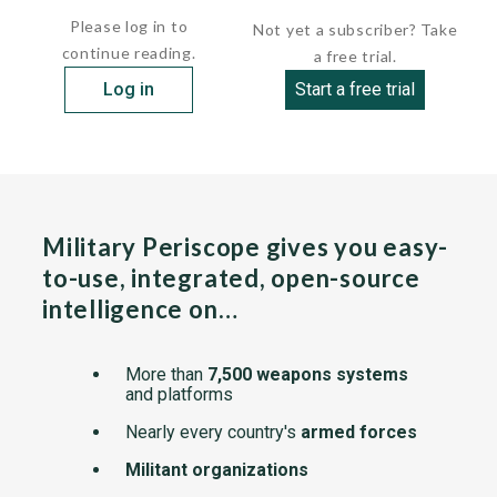
Please log in to
Not yet a subscriber? Take
continue reading.
a free trial.
Log in
Start a free trial
Military Periscope gives you easy-
to-use, integrated, open-source
intelligence on…
More than
7,500 weapons systems
and platforms
Nearly every country's
armed forces
Militant organizations