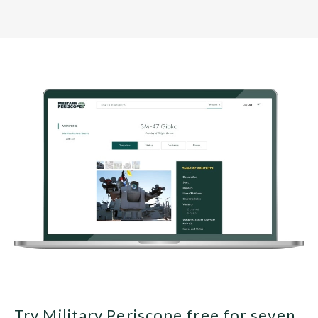
Try Military Periscope free for seven