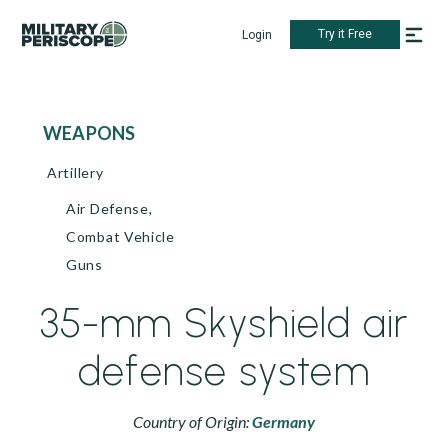
Try it Free
Login
WEAPONS
Artillery
Air Defense,
Combat Vehicle
Guns
35-mm Skyshield air
defense system
Country of Origin:
Germany