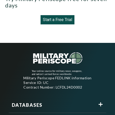
days
Start a Free Trial
Your online source for military news, weapons,
and nation's armed forces worldwide
Military Periscope FEDLINK information
Service ID: UC
Contract Number: LCFDL24D0002
DATABASES