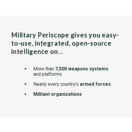
Military Periscope gives you easy-
to-use, integrated, open-source
intelligence on…
More than
7,500 weapons systems
and platforms
Nearly every country's
armed forces
Militant organizations