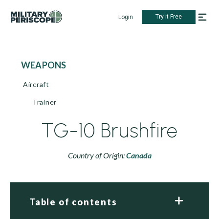
Try it Free
Login
WEAPONS
Aircraft
Trainer
TG-10 Brushfire
Country of Origin:
Canada
Table of contents