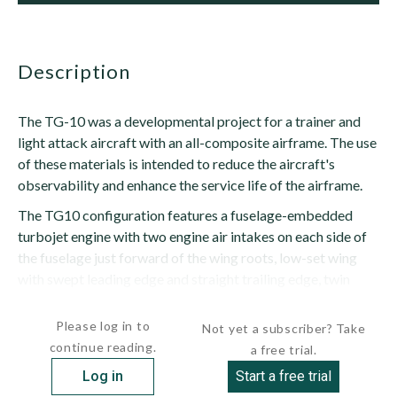
description
The TG-10 was a developmental project for a trainer and
light attack aircraft with an all-composite airframe. The use
of these materials is intended to reduce the aircraft's
observability and enhance the service life of the airframe.
The TG10 configuration features a fuselage-embedded
turbojet engine with two engine air intakes on each side of
the fuselage just forward of the wing roots, low-set wing
with swept leading edge and straight trailing edge, twin
outward-canted tailfins...
Please log in to
Not yet a subscriber? Take
continue reading.
a free trial.
Log in
Start a free trial