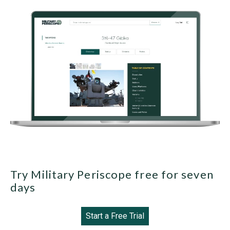
Try Military Periscope free for seven
days
Start a Free Trial