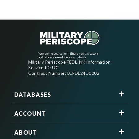
Your online source for military news, weapons,
and nation's armed forces worldwide
Military Periscope FEDLINK information
Service ID: UC
Contract Number: LCFDL24D0002
DATABASES
ACCOUNT
ABOUT