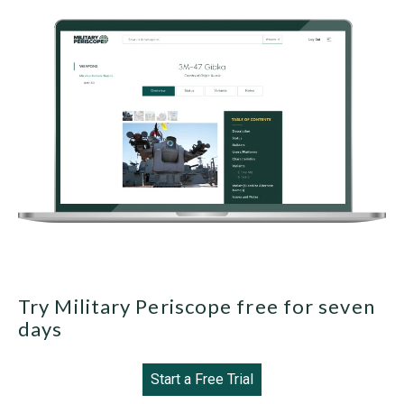
Try Military Periscope free for seven
days
Start a Free Trial