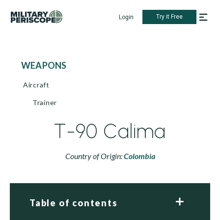
Try it Free
Login
WEAPONS
Aircraft
Trainer
T-90 Calima
Country of Origin:
Colombia
Table of contents