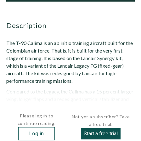
description
The T-90 Calima is an ab initio training aircraft built for the
Colombian air force. That is, it is built for the very first
stage of training. It is based on the Lancair Synergy kit,
which is a variant of the Lancair Legacy FG (fixed-gear)
aircraft. The kit was redesigned by Lancair for high-
performance training missions.
Compared to the Legacy, the Calima has a 15 percent larger
wing, longer flaps and a redesigned vertical stabilizer and
rudder, which is similar in shape to...
Please log in to
Not yet a subscriber? Take
continue reading.
a free trial.
Log in
Start a free trial