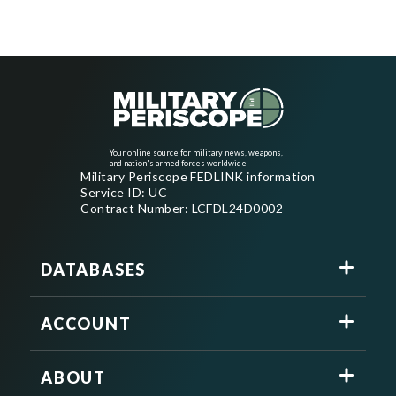
Your online source for military news, weapons,
and nation's armed forces worldwide
Military Periscope FEDLINK information
Service ID: UC
Contract Number: LCFDL24D0002
DATABASES
ACCOUNT
ABOUT