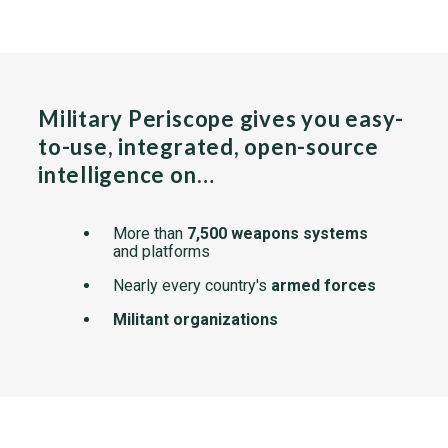
Military Periscope gives you easy-
to-use, integrated, open-source
intelligence on…
More than
7,500 weapons systems
and platforms
Nearly every country's
armed forces
Militant organizations