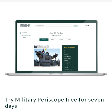
Try Military Periscope free for seven
days