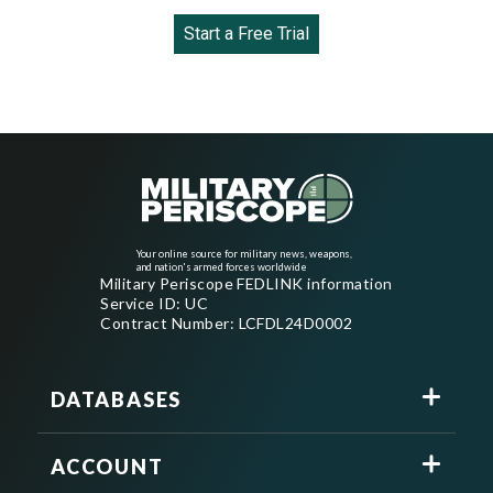
Start a Free Trial
Your online source for military news, weapons,
and nation's armed forces worldwide
Military Periscope FEDLINK information
Service ID: UC
Contract Number: LCFDL24D0002
DATABASES
ACCOUNT