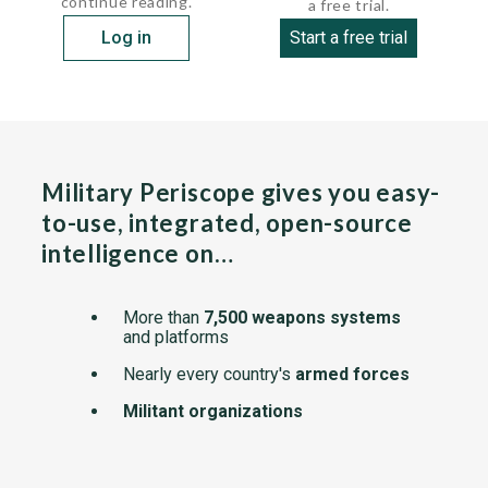
continue reading.
a free trial.
Log in
Start a free trial
Military Periscope gives you easy-
to-use, integrated, open-source
intelligence on…
More than
7,500 weapons systems
and platforms
Nearly every country's
armed forces
Militant organizations