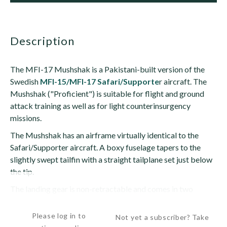
description
The MFI-17 Mushshak is a Pakistani-built version of the
Swedish
MFI-15/MFI-17 Safari/Supporte
r aircraft. The
Mushshak ("Proficient") is suitable for flight and ground
attack training as well as for light counterinsurgency
missions.
The Mushshak has an airframe virtually identical to the
Safari/Supporter aircraft. A boxy fuselage tapers to the
slightly swept tailfin with a straight tailplane set just below
the tip.
The landing gear is non-retractable and comes in two
versions:...
Please log in to
Not yet a subscriber? Take