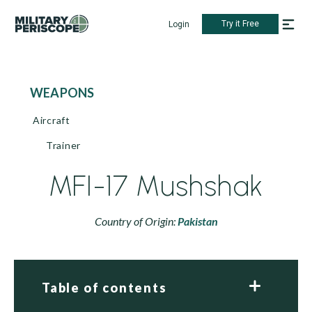
Try it Free
Login
WEAPONS
Aircraft
Trainer
MFI-17 Mushshak
Country of Origin:
Pakistan
Table of contents